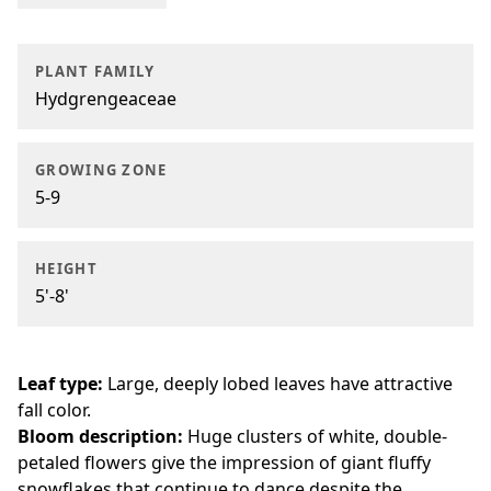
PLANT FAMILY
Hydgrengeaceae
GROWING ZONE
5-9
HEIGHT
5'-8'
Leaf type:
Large, deeply lobed leaves have attractive
fall color.
Bloom description:
Huge clusters of white, double-
petaled flowers give the impression of giant fluffy
snowflakes that continue to dance despite the