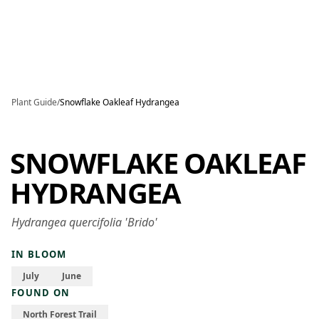
Skip to main content
Plant Guide
/
Snowflake Oakleaf Hydrangea
SNOWFLAKE OAKLEAF
HYDRANGEA
Hydrangea quercifolia 'Brido'
IN BLOOM
July
June
FOUND ON
North Forest Trail