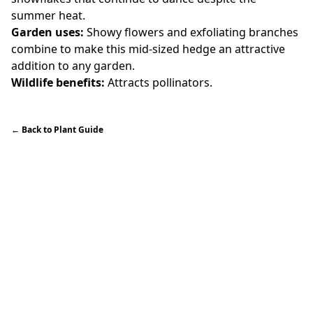
summer heat.
Garden uses:
Showy flowers and exfoliating branches
combine to make this mid-sized hedge an attractive
addition to any garden.
Wildlife benefits:
Attracts pollinators.
←
Back to Plant Guide