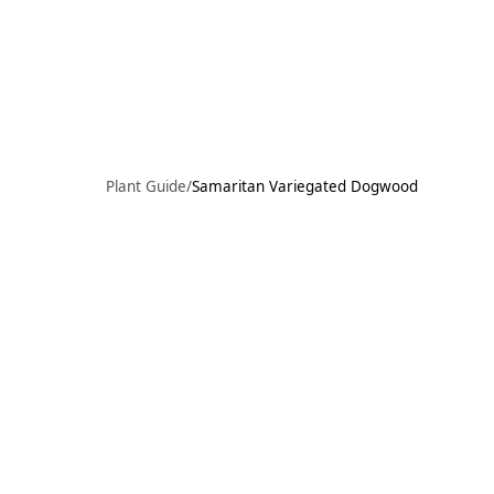
Skip to main content
97°F
OPEN TODAY 10
Plant Guide
/
Samaritan Variegated Dogwood