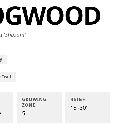
OGWOOD
a 'Shazam'
y
 Trail
GROWING
HEIGHT
ZONE
15'-30'
e
5