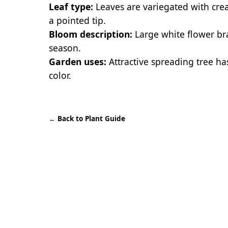
Leaf type:
Leaves are variegated with cr
a pointed tip.
Bloom description:
Large white flower br
season.
Garden uses:
Attractive spreading tree has
color.
←
Back to Plant Guide