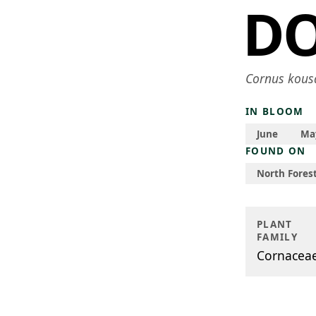
D
Cornus kous
IN BLOOM
June
Ma
FOUND ON
North Forest
PLANT
FAMILY
Cornacea