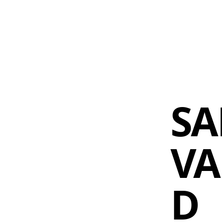
 AM – 8 PM
CALENDAR
SHOP
DONATE
(OPENS IN NEW TAB)
(OPENS IN N
SA
VA
D