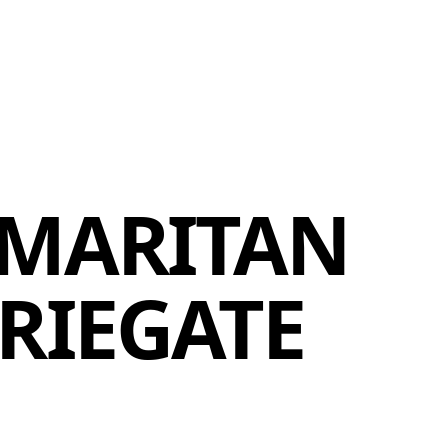
MEMBERS
MOMENTARY
EN
EW TAB)
(OPENS IN NEW TAB)
MARITAN
RIEGATE