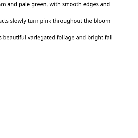
eam and pale green, with smooth edges and
acts slowly turn pink throughout the bloom
 beautiful variegated foliage and bright fall