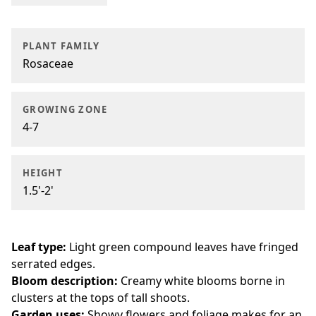
PLANT FAMILY
Rosaceae
GROWING ZONE
4-7
HEIGHT
1.5'-2'
Leaf type:
Light green compound leaves have fringed
serrated edges.
Bloom description:
Creamy white blooms borne in
clusters at the tops of tall shoots.
Garden uses:
Showy flowers and foliage makes for an