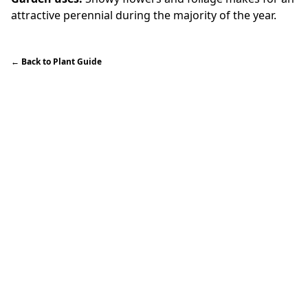
attractive perennial during the majority of the year.
←
Back to Plant Guide