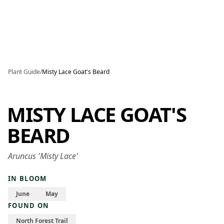
Skip to main content
Plant Guide
/
Misty Lace Goat's Beard
MISTY LACE GOAT'S
BEARD
Aruncus 'Misty Lace'
IN BLOOM
June
May
FOUND ON
North Forest Trail