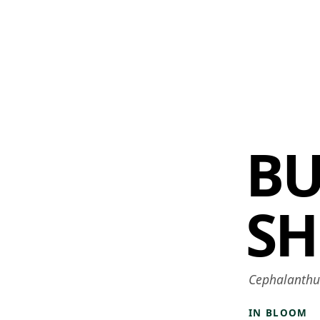
 AM – 8 PM
CALENDAR
SHOP
DONATE
(OPENS IN NEW TAB)
(OPENS IN N
B
SH
Cephalanthus
IN BLOOM