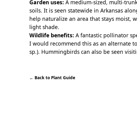
Garden uses:
A medium-sized, multi-trunke
soils. It is seen statewide in Arkansas alo
help naturalize an area that stays moist, wh
light shade.
Wildlife benefits:
A fantastic pollinator spe
I would recommend this as an alternate to
sp.). Hummingbirds can also be seen visiti
←
Back to Plant Guide