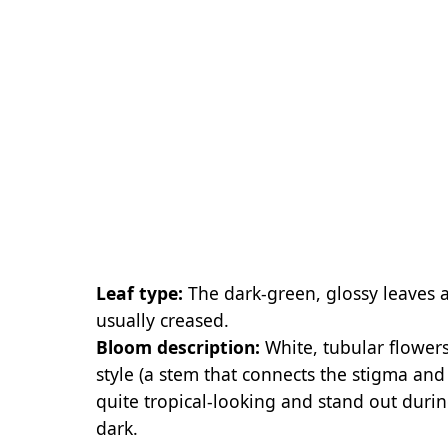
Leaf type:
The dark-green, glossy leaves 
usually creased.
Bloom description:
White, tubular flower
style (a stem that connects the stigma and
quite tropical-looking and stand out dur
dark.