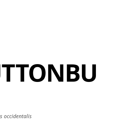
MEMBERS
MOMENTARY
EN
EW TAB)
(OPENS IN NEW TAB)
UTTONBU
 occidentalis