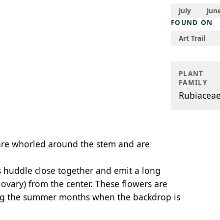
July
Jun
FOUND ON
Art Trail
PLANT
FAMILY
Rubiacea
are whorled around the stem and are
s huddle close together and emit a long
 ovary) from the center. These flowers are
ing the summer months when the backdrop is