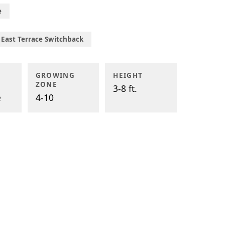
e
East Terrace Switchback
GROWING
HEIGHT
ZONE
3-8 ft.
e
4-10