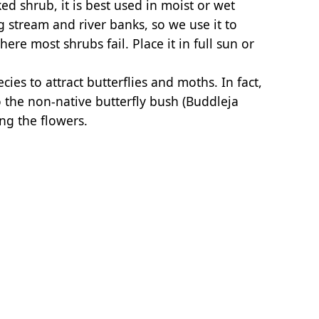
d shrub, it is best used in moist or wet
ng stream and river banks, so we use it to
ere most shrubs fail. Place it in full sun or
cies to attract butterflies and moths. In fact,
 the non-native butterfly bush (Buddleja
ng the flowers.