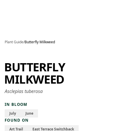
Skip to main content
Plant Guide
/
Butterfly Milkweed
BUTTERFLY
MILKWEED
Asclepias tuberosa
IN BLOOM
July
June
FOUND ON
Art Trail
East Terrace Switchback