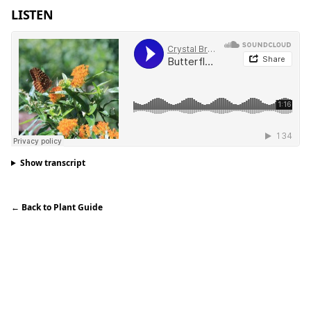
LISTEN
Show transcript
←
Back to Plant Guide