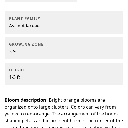
PLANT FAMILY
Asclepidaceae
GROWING ZONE
3-9
HEIGHT
1-3 ft.
Bloom description:
Bright orange blooms are
organized onto large clusters. Colors can vary from
yellow to red-orange. The arrangement of the hood-
shaped petals and prominent horn in the center of the
bloom function as a means to trap pollinating visitors.