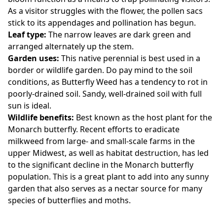
As a visitor struggles with the flower, the pollen sacs
stick to its appendages and pollination has begun.
Leaf type:
The narrow leaves are dark green and
arranged alternately up the stem.
Garden uses:
This native perennial is best used in a
border or wildlife garden. Do pay mind to the soil
conditions, as Butterfly Weed has a tendency to rot in
poorly-drained soil. Sandy, well-drained soil with full
sun is ideal.
Wildlife benefits:
Best known as the host plant for the
Monarch butterfly. Recent efforts to eradicate
milkweed from large- and small-scale farms in the
upper Midwest, as well as habitat destruction, has led
to the significant decline in the Monarch butterfly
population. This is a great plant to add into any sunny
garden that also serves as a nectar source for many
species of butterflies and moths.