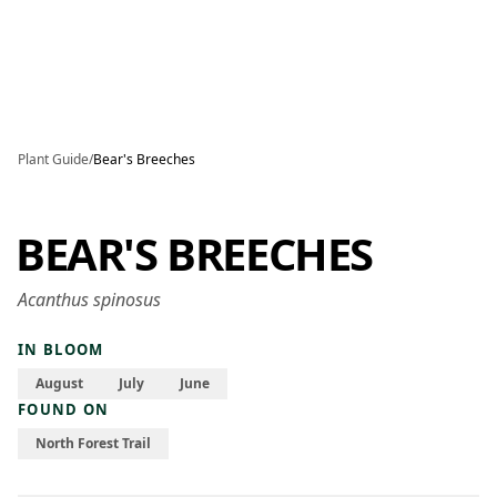
Skip to main content
Plant Guide
/
Bear's Breeches
BEAR'S BREECHES
Acanthus spinosus
IN BLOOM
August
July
June
FOUND ON
North Forest Trail