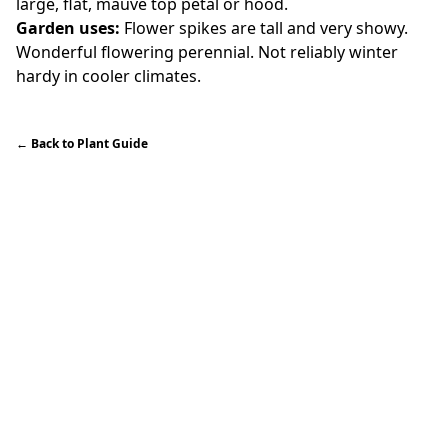
large, flat, mauve top petal or hood.
Garden uses:
Flower spikes are tall and very showy.
Wonderful flowering perennial. Not reliably winter
hardy in cooler climates.
←
Back to Plant Guide