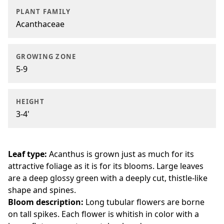
PLANT FAMILY
Acanthaceae
GROWING ZONE
5-9
HEIGHT
3-4'
Leaf type:
Acanthus is grown just as much for its
attractive foliage as it is for its blooms. Large leaves
are a deep glossy green with a deeply cut, thistle-like
shape and spines.
Bloom description:
Long tubular flowers are borne
on tall spikes. Each flower is whitish in color with a