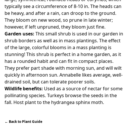
typically see a circumference of 8-10 in. The heads can
be heavy, and after a rain, can droop to the ground.
They bloom on new wood, so prune in late winter;
however, if left unpruned, they bloom just fine.
Garden uses:
This small shrub is used in our garden in
shrub borders as well as in mass plantings. The effect
of the large, colorful blooms in a mass planting is
stunning! This shrub is perfect in a home garden, as it
has a rounded habit and can fit in compact places.
They prefer part shade with morning sun, and will wilt
quickly in afternoon sun. Annabelle likes average, well-
drained soil, but can tolerate poorer soils.
Wildlife benefits:
Used as a source of nectar for some
pollinating species. Turkeys browse the seeds in the
fall. Host plant to the hydrangea sphinx moth.
←
Back to Plant Guide