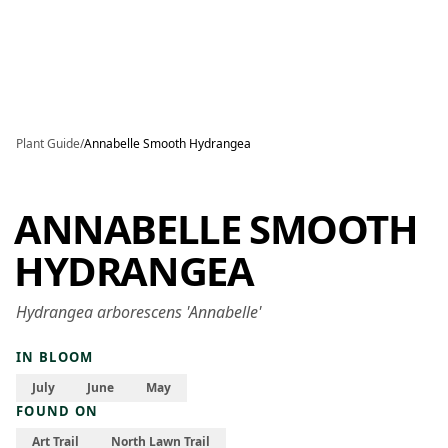
Skip to main content
Plant Guide
/
Annabelle Smooth Hydrangea
ANNABELLE SMOOTH
HYDRANGEA
Hydrangea arborescens 'Annabelle'
IN BLOOM
July
June
May
FOUND ON
Art Trail
North Lawn Trail