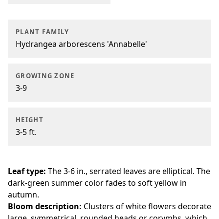
PLANT FAMILY
Hydrangea arborescens 'Annabelle'
GROWING ZONE
3-9
HEIGHT
3-5 ft.
Leaf type:
The 3-6 in., serrated leaves are elliptical. The
dark-green summer color fades to soft yellow in
autumn.
Bloom description:
Clusters of white flowers decorate
large, symmetrical, rounded heads or corymbs, which