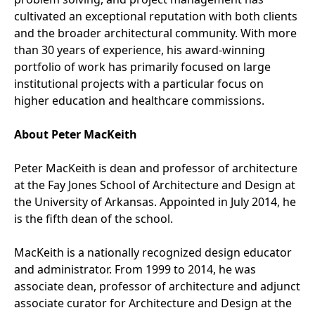
cultivated an exceptional reputation with both clients
and the broader architectural community. With more
than 30 years of experience, his award-winning
portfolio of work has primarily focused on large
institutional projects with a particular focus on
higher education and healthcare commissions.
About Peter MacKeith
Peter MacKeith is dean and professor of architecture
at the Fay Jones School of Architecture and Design at
the University of Arkansas. Appointed in July 2014, he
is the fifth dean of the school.
MacKeith is a nationally recognized design educator
and administrator. From 1999 to 2014, he was
associate dean, professor of architecture and adjunct
associate curator for Architecture and Design at the