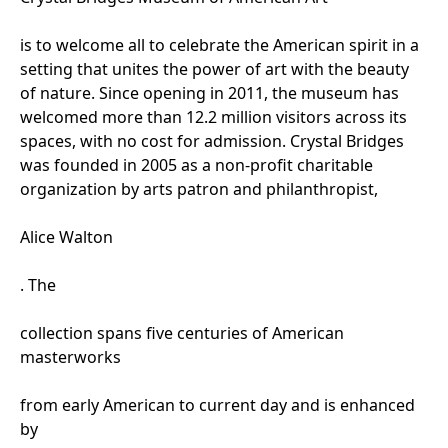
is to welcome all to celebrate the American spirit in a
setting that unites the power of art with the beauty
of nature. Since opening in 2011, the museum has
welcomed more than 12.2 million visitors across its
spaces, with no cost for admission. Crystal Bridges
was founded in 2005 as a non-profit charitable
organization by arts patron and philanthropist,
Alice Walton
. The
collection spans five centuries of American
masterworks
from early American to current day and is enhanced
by