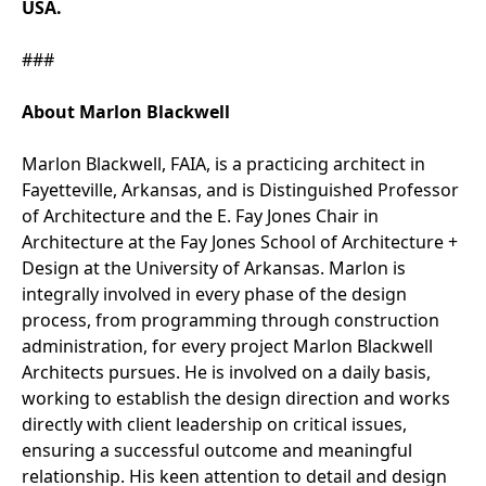
USA.
###
About Marlon Blackwell
Marlon Blackwell, FAIA, is a practicing architect in
Fayetteville, Arkansas, and is Distinguished Professor
of Architecture and the E. Fay Jones Chair in
Architecture at the Fay Jones School of Architecture +
Design at the University of Arkansas. Marlon is
integrally involved in every phase of the design
process, from programming through construction
administration, for every project Marlon Blackwell
Architects pursues. He is involved on a daily basis,
working to establish the design direction and works
directly with client leadership on critical issues,
ensuring a successful outcome and meaningful
relationship. His keen attention to detail and design