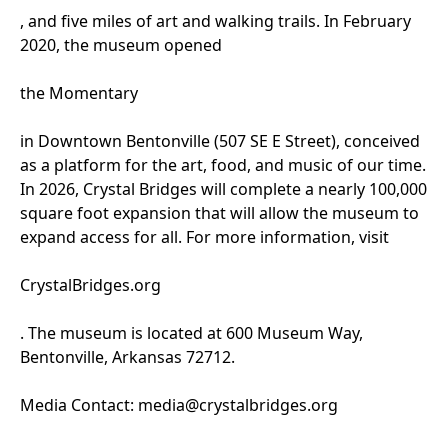
, and five miles of art and walking trails. In February
2020, the museum opened
the Momentary
in Downtown Bentonville (507 SE E Street), conceived
as a platform for the art, food, and music of our time.
In 2026, Crystal Bridges will complete a nearly 100,000
square foot expansion that will allow the museum to
expand access for all. For more information, visit
CrystalBridges.org
. The museum is located at 600 Museum Way,
Bentonville, Arkansas 72712.
Media Contact: media@crystalbridges.org