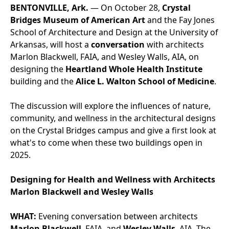
BENTONVILLE, Ark.
— On October 28,
Crystal
Bridges Museum of American Art
and the Fay Jones
School of Architecture and Design at the University of
Arkansas, will host a
conversation
with architects
Marlon Blackwell, FAIA, and Wesley Walls, AIA, on
designing the
Heartland Whole Health Institute
building and the
Alice L. Walton School of Medicine
.
The discussion will explore the influences of nature,
community, and wellness in the architectural designs
on the Crystal Bridges campus and give a first look at
what's to come when these two buildings open in
2025.
Designing for Health and Wellness with Architects
Marlon Blackwell and Wesley Walls
WHAT:
Evening conversation between architects
Marlon Blackwell
, FAIA, and
Wesley Walls
, AIA. The