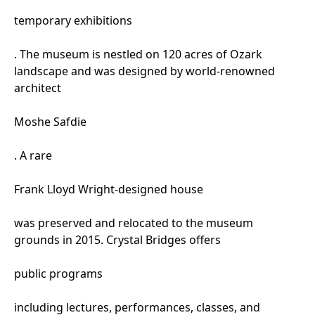
temporary exhibitions
. The museum is nestled on 120 acres of Ozark
landscape and was designed by world-renowned
architect
Moshe Safdie
. A rare
Frank Lloyd Wright-designed house
was preserved and relocated to the museum
grounds in 2015. Crystal Bridges offers
public programs
including lectures, performances, classes, and