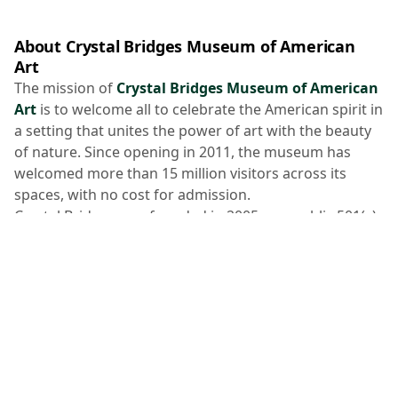
About Crystal Bridges Museum of American
Art
The mission of
Crystal Bridges Museum of American
Art
is to welcome all to celebrate the American spirit in
a setting that unites the power of art with the beauty
of nature. Since opening in 2011, the museum has
welcomed more than 15 million visitors across its
spaces, with no cost for admission.
Crystal Bridges was founded in 2005 as a public 501(c)
(3) nonprofit charitable organization by philanthropist
Alice Walton
. The
collection spans five centuries of
American masterworks
from early American to
current day and is enhanced by
temporary
exhibitions
.
The museum is nestled on 134 acres of Ozark
landscape and was designed by the world-renowned
Safdie Architects
. A rare
Frank Lloyd Wright-