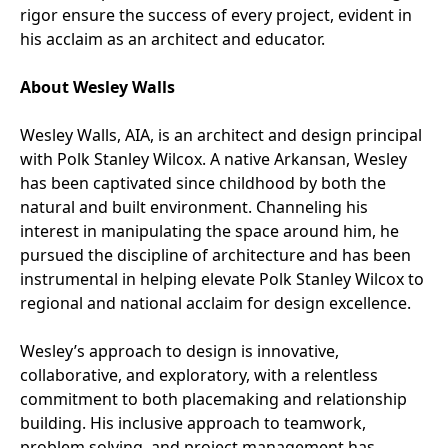
rigor ensure the success of every project, evident in
his acclaim as an architect and educator.
About Wesley Walls
Wesley Walls, AIA, is an architect and design principal
with Polk Stanley Wilcox. A native Arkansan, Wesley
has been captivated since childhood by both the
natural and built environment. Channeling his
interest in manipulating the space around him, he
pursued the discipline of architecture and has been
instrumental in helping elevate Polk Stanley Wilcox to
regional and national acclaim for design excellence.
Wesley’s approach to design is innovative,
collaborative, and exploratory, with a relentless
commitment to both placemaking and relationship
building. His inclusive approach to teamwork,
problem solving, and project management has