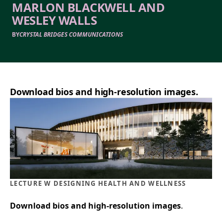
MARLON BLACKWELL AND
WESLEY WALLS
BY
CRYSTAL BRIDGES COMMUNICATIONS
Download bios and high-resolution images.
LECTURE W DESIGNING HEALTH AND WELLNESS
Download bios and high-resolution images
.