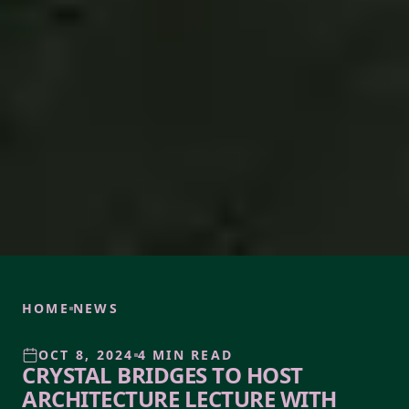
HOME
NEWS
OCT 8, 2024
4 MIN READ
CRYSTAL BRIDGES TO HOST
ARCHITECTURE LECTURE WITH