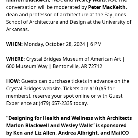
conversation will be moderated by
Peter MacKeith
,
dean and professor of architecture at the Fay Jones
School of Architecture and Design at the University of
Arkansas.
WHEN:
Monday, October 28, 2024
|
6 PM
WHERE:
Crystal Bridges Museum of American Art
|
600 Museum Way
|
Bentonville, AR 72712
HOW:
Guests can purchase tickets in advance on the
Crystal Bridges website. Tickets are $10 ($5 for
members), reserve your spot online or with Guest
Experience at (479) 657-2335 today.
“Designing for Health and Wellness with Architects
Marlon Blackwell and Wesley Walls” is sponsored
by Ken and Liz Allen, Andrea Albright, and MailCO