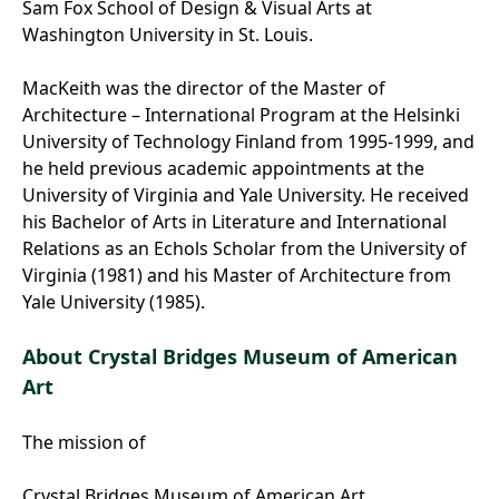
Sam Fox School of Design & Visual Arts at
Washington University in St. Louis.
MacKeith was the director of the Master of
Architecture – International Program at the Helsinki
University of Technology Finland from 1995-1999, and
he held previous academic appointments at the
University of Virginia and Yale University. He received
his Bachelor of Arts in Literature and International
Relations as an Echols Scholar from the University of
Virginia (1981) and his Master of Architecture from
Yale University (1985).
About Crystal Bridges Museum of American
Art
The mission of
Crystal Bridges Museum of American Art