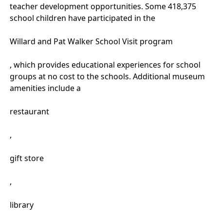
teacher development opportunities. Some 418,375
school children have participated in the
Willard and Pat Walker School Visit program
, which provides educational experiences for school
groups at no cost to the schools. Additional museum
amenities include a
restaurant
,
gift store
,
library