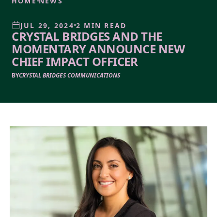
HOME
NEWS
JUL 29, 2024
2 MIN READ
CRYSTAL BRIDGES AND THE
MOMENTARY ANNOUNCE NEW
CHIEF IMPACT OFFICER
BY
CRYSTAL BRIDGES COMMUNICATIONS