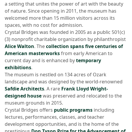
a setting that unites the power of art with the beauty
of nature. Since opening in 2011, the museum has
welcomed more than 15 million visitors across its
spaces, with no cost for admission.
Crystal Bridges was founded in 2005 as a public 501(c)
(3) nonprofit charitable organization by philanthropist
Alice Walton
. The
collection spans five centuries of
American masterworks
from early American to
current day and is enhanced by
temporary
exhibitions
.
The museum is nestled on 134 acres of Ozark
landscape and was designed by the world-renowned
Safdie Architects
. A rare
Frank Lloyd Wright-
designed house
was preserved and relocated to the
museum grounds in 2015.
Crystal Bridges offers
public programs
including
lectures, performances, classes, and teacher
development opportunities, and is the home of the
prestigious
Don Tyson Prize for the Advancement of