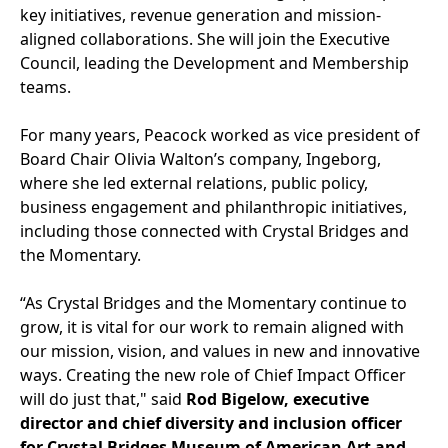
key initiatives, revenue generation and mission-
aligned collaborations. She will join the Executive
Council, leading the Development and Membership
teams.
For many years, Peacock worked as vice president of
Board Chair Olivia Walton’s company, Ingeborg,
where she led external relations, public policy,
business engagement and philanthropic initiatives,
including those connected with Crystal Bridges and
the Momentary.
“As Crystal Bridges and the Momentary continue to
grow, it is vital for our work to remain aligned with
our mission, vision, and values in new and innovative
ways. Creating the new role of Chief Impact Officer
will do just that," said
Rod Bigelow, executive
director and chief diversity and inclusion officer
for Crystal Bridges Museum of American Art and