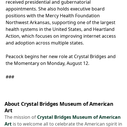
received presidential and gubernatorial
appointments. She also holds executive board
positions with the Mercy Health Foundation
Northwest Arkansas, supporting one of the largest
health systems in the United States, and Heartland
Action, which focuses on improving internet access
and adoption across multiple states.
Peacock begins her new role at Crystal Bridges and
the Momentary on Monday, August 12.
###
About Crystal Bridges Museum of American
Art
The mission of
Crystal Bridges Museum of American
Art
is to welcome all to celebrate the American spirit in