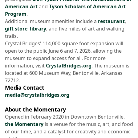
American Art
and
Tyson Scholars of American Art
Program
.
Additional museum amenities include a
restaurant
,
gift store
,
library
, and five miles of art and walking
trails.
Crystal Bridges' 114,000 square foot expansion will
open to the public June 6 and 7, 2026, allowing the
museum to expand access for all. For more
information, visit
CrystalBridges.org
. The museum is
located at 600 Museum Way, Bentonville, Arkansas
72712.
Media Contact
media@crystalbridges.org
About the Momentary
Opened in February 2020 in Downtown Bentonville,
the Momentary
is a venue for the music, art, and food
of our time, and a catalyst for creativity and economic