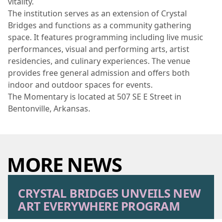
vitality.
The institution serves as an extension of Crystal
Bridges and functions as a community gathering
space. It features programming including live music
performances, visual and performing arts, artist
residencies, and culinary experiences. The venue
provides free general admission and offers both
indoor and outdoor spaces for events.
The Momentary is located at 507 SE E Street in
Bentonville, Arkansas.
MORE NEWS
CRYSTAL BRIDGES UNVEILS NEW
ART EVERYWHERE PROGRAM