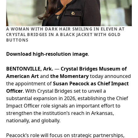
A WOMAN WITH DARK HAIR SMILING IN ELEVEN AT
CRYSTAL BRIDGES IN A BLACK JACKET WITH GOLD
BUTTONS
Download high-resolution image
.
BENTONVILLE, Ark.
—
Crystal Bridges Museum of
American Art
and
the Momentary
today announced
the appointment of
Susan Peacock as Chief Impact
Officer
. With Crystal Bridges set to unveil a
substantial expansion in 2026, establishing the Chief
Impact Officer role signals an important effort to
strengthen the institution’s reach in Arkansas,
nationally, and globally.
Peacock’s role will focus on strategic partnerships,