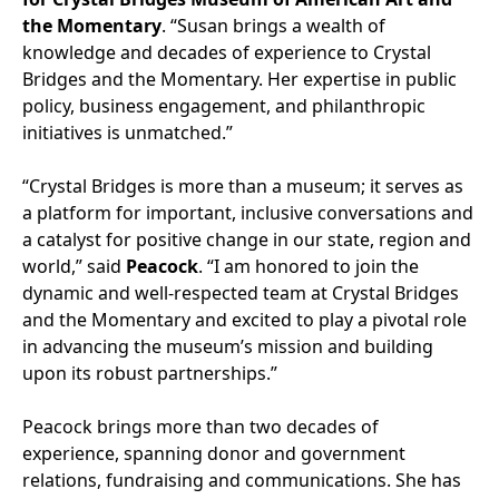
the Momentary
. “Susan brings a wealth of
knowledge and decades of experience to Crystal
Bridges and the Momentary. Her expertise in public
policy, business engagement, and philanthropic
initiatives is unmatched.”
“Crystal Bridges is more than a museum; it serves as
a platform for important, inclusive conversations and
a catalyst for positive change in our state, region and
world,” said
Peacock
. “I am honored to join the
dynamic and well-respected team at Crystal Bridges
and the Momentary and excited to play a pivotal role
in advancing the museum’s mission and building
upon its robust partnerships.”
Peacock brings more than two decades of
experience, spanning donor and government
relations, fundraising and communications. She has