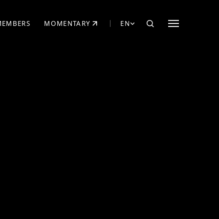
MEMBERS
MOMENTARY
EN
EW TAB)
(OPENS IN NEW TAB)