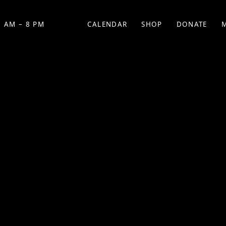
 AM – 8 PM
CALENDAR
SHOP
DONATE
(OPENS IN NEW TAB)
(OPENS IN N