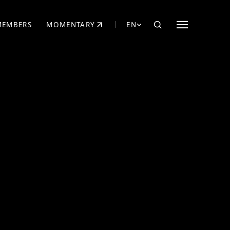
MEMBERS
MOMENTARY
EN
EW TAB)
(OPENS IN NEW TAB)