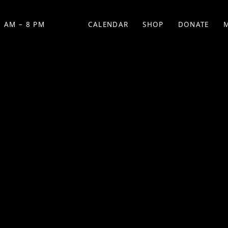
 AM – 8 PM
CALENDAR
SHOP
DONATE
(OPENS IN NEW TAB)
(OPENS IN N