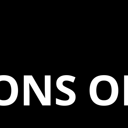
ONS O