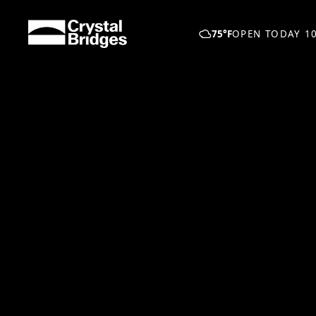
Skip to main content
75°F
OPEN TODAY 10