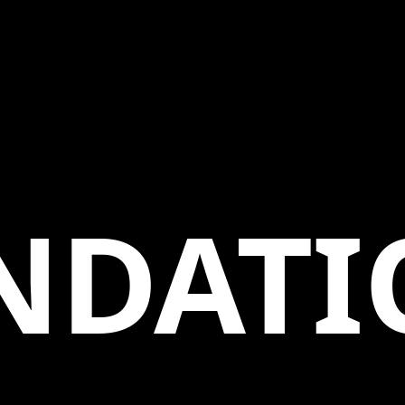
NDATI