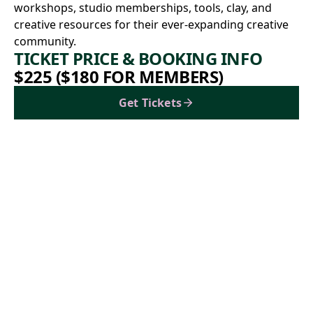
workshops, studio memberships, tools, clay, and
creative resources for their ever-expanding creative
community.
TICKET PRICE & BOOKING INFO
$225 ($180 FOR MEMBERS)
Get Tickets