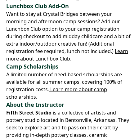
Lunchbox Club Add-On
Want to stay at Crystal Bridges between your
morning and afternoon camp sessions? Add our
Lunchbox Club option to your camp registration
during checkout to add midday childcare and a bit of
extra indoor/outdoor creative fun! (Additional
registration fee required, lunch not included.)
Learn
more about Lunchbox Club
.
Camp Scholarships
A limited number of need-based scholarships are
available for all summer camps, covering 100% of
registration costs.
Learn more about camp
scholarships.
About the Instructor
Fifth Street Studio
is a collective of artists and
pottery studio located in Bentonville, Arkansas. They
seek to explore art and to pass on their craft by
providing in-depth pottery classes, ceramic