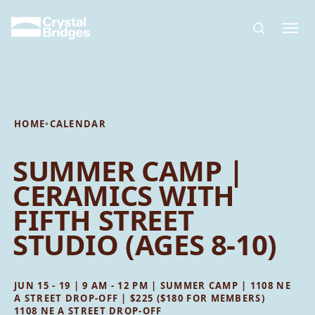
Skip to main content
HOME
•
CALENDAR
SUMMER CAMP |
CERAMICS WITH
FIFTH STREET
STUDIO (AGES 8-10)
JUN 15 - 19 | 9 AM - 12 PM | SUMMER CAMP | 1108 NE
A STREET DROP-OFF | $225 ($180 FOR MEMBERS)
1108 NE A STREET DROP-OFF