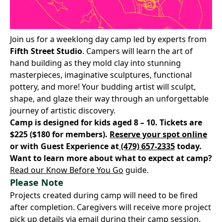
Join us for a weeklong day camp led by experts from
Fifth Street Studio
. Campers will learn the art of
hand building as they mold clay into stunning
masterpieces, imaginative sculptures, functional
pottery, and more! Your budding artist will sculpt,
shape, and glaze their way through an unforgettable
journey of artistic discovery.
Camp is designed for kids aged 8 – 10. Tickets are
$225 ($180 for members).
Reserve your spot online
or with Guest Experience at
(479) 657-2335
today.
Want to learn more about what to expect at camp?
Read our Know Before You Go
guide.
Please Note
Projects created during camp will need to be fired
after completion. Caregivers will receive more project
pick up details via email during their camp session.