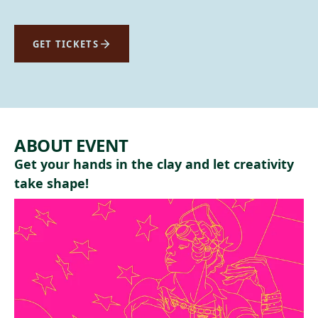
GET TICKETS
ABOUT EVENT
Get your hands in the clay and let creativity
take shape!