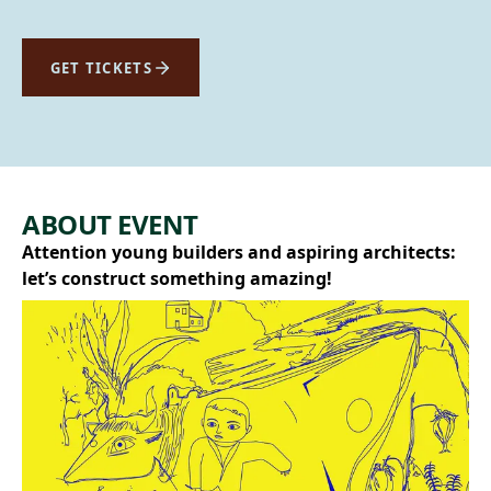
GET TICKETS
ABOUT EVENT
Attention young builders and aspiring architects:
let’s construct something amazing!