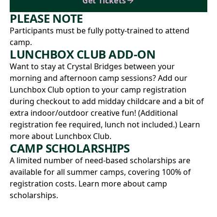
Get Tickets
PLEASE NOTE
Participants must be fully potty-trained to attend
camp.
LUNCHBOX CLUB ADD-ON
Want to stay at Crystal Bridges between your
morning and afternoon camp sessions? Add our
Lunchbox Club option to your camp registration
during checkout to add midday childcare and a bit of
extra indoor/outdoor creative fun! (Additional
registration fee required, lunch not included.)
Learn
more about Lunchbox Club.
CAMP SCHOLARSHIPS
A limited number of need-based scholarships are
available for all summer camps, covering 100% of
registration costs.
Learn more about camp
scholarships.