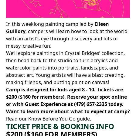
In this weeklong painting camp led by
Eileen
Guillory
, campers will learn how to look at the world
with an artist’s eye through discovery and lots of
messy, creative fun.
We’ll explore paintings in Crystal Bridges’ collection,
then head back to the studio to turn acrylics and
watercolor paints into portraits, landscapes, and
abstract art. Young artists will have a blast creating,
making friends, and putting paint on canvas!
Camp is designed for kids aged 8 - 10. Tickets are
$200 ($160 for members).
Reserve your spot online
or with Guest Experience at
(479) 657-2335
today.
Want to learn more about what to expect at camp?
Read our Know Before You Go
guide.
TICKET PRICE & BOOKING INFO
$200 ($160 FOR MEMBERS)