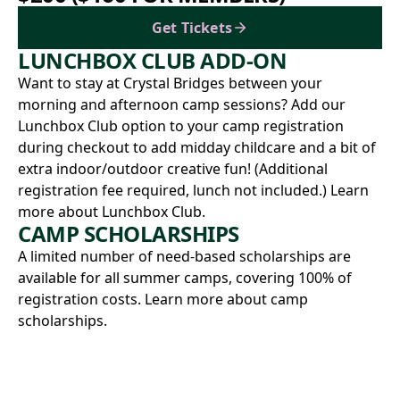
Get Tickets
LUNCHBOX CLUB ADD-ON
Want to stay at Crystal Bridges between your
morning and afternoon camp sessions? Add our
Lunchbox Club option to your camp registration
during checkout to add midday childcare and a bit of
extra indoor/outdoor creative fun! (Additional
registration fee required, lunch not included.)
Learn
more about Lunchbox Club.
CAMP SCHOLARSHIPS
A limited number of need-based scholarships are
available for all summer camps, covering 100% of
registration costs.
Learn more about camp
scholarships.