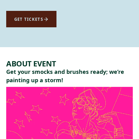
GET TICKETS
ABOUT EVENT
Get your smocks and brushes ready; we’re
painting up a storm!