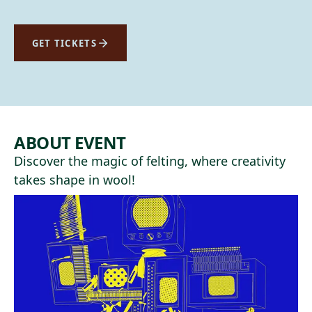
GET TICKETS
ABOUT EVENT
Discover the magic of felting, where creativity
takes shape in wool!