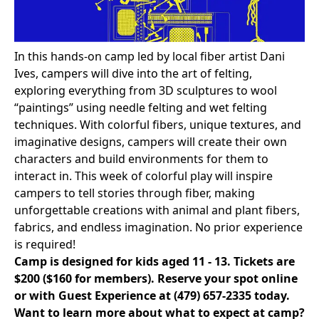
In this hands-on camp led by local fiber artist Dani
Ives, campers will dive into the art of felting,
exploring everything from 3D sculptures to wool
“paintings” using needle felting and wet felting
techniques. With colorful fibers, unique textures, and
imaginative designs, campers will create their own
characters and build environments for them to
interact in. This week of colorful play will inspire
campers to tell stories through fiber, making
unforgettable creations with animal and plant fibers,
fabrics, and endless imagination. No prior experience
is required!
Camp is designed for kids aged 11 - 13. Tickets are
$200 ($160 for members).
Reserve your spot online
or with Guest Experience at
(479) 657-2335
today.
Want to learn more about what to expect at camp?