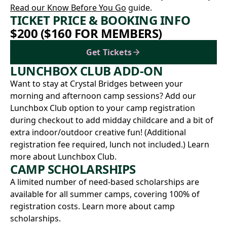
Read our Know Before You Go
guide.
TICKET PRICE & BOOKING INFO
$200 ($160 FOR MEMBERS)
Get Tickets
LUNCHBOX CLUB ADD-ON
Want to stay at Crystal Bridges between your
morning and afternoon camp sessions? Add our
Lunchbox Club option to your camp registration
during checkout to add midday childcare and a bit of
extra indoor/outdoor creative fun! (Additional
registration fee required, lunch not included.)
Learn
more about Lunchbox Club.
CAMP SCHOLARSHIPS
A limited number of need-based scholarships are
available for all summer camps, covering 100% of
registration costs.
Learn more about camp
scholarships.