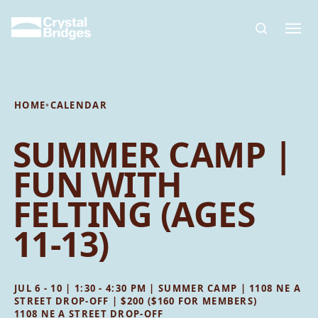
Skip to main content
HOME
•
CALENDAR
SUMMER CAMP |
FUN WITH
FELTING (AGES
11-13)
JUL 6 - 10 | 1:30 - 4:30 PM | SUMMER CAMP | 1108 NE A
STREET DROP-OFF | $200 ($160 FOR MEMBERS)
1108 NE A STREET DROP-OFF