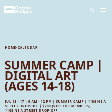
Skip to main content
HOME
•
CALENDAR
SUMMER CAMP |
DIGITAL ART
(AGES 14-18)
JUL 13 - 17 | 9 AM - 12 PM | SUMMER CAMP | 1108 NE A
STREET DROP-OFF | $200 ($160 FOR MEMBERS)
1108 NE A STREET DROP-OFF