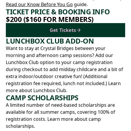
Read our Know Before You Go
guide.
TICKET PRICE & BOOKING INFO
$200 ($160 FOR MEMBERS)
Get Tickets
LUNCHBOX CLUB ADD-ON
Want to stay at Crystal Bridges between your
morning and afternoon camp sessions? Add our
Lunchbox Club option to your camp registration
during checkout to add midday childcare and a bit of
extra indoor/outdoor creative fun! (Additional
registration fee required, lunch not included.)
Learn
more about Lunchbox Club.
CAMP SCHOLARSHIPS
A limited number of need-based scholarships are
available for all summer camps, covering 100% of
registration costs.
Learn more about camp
scholarships.