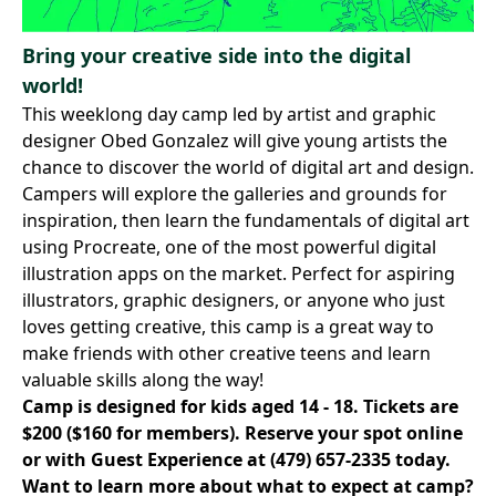
Bring your creative side into the digital
world!
This weeklong day camp led by artist and graphic
designer Obed Gonzalez will give young artists the
chance to discover the world of digital art and design.
Campers will explore the galleries and grounds for
inspiration, then learn the fundamentals of digital art
using Procreate, one of the most powerful digital
illustration apps on the market. Perfect for aspiring
illustrators, graphic designers, or anyone who just
loves getting creative, this camp is a great way to
make friends with other creative teens and learn
valuable skills along the way!
Camp is designed for kids aged 14 - 18. Tickets are
$200 ($160 for members).
Reserve your spot online
or with Guest Experience at
(479) 657-2335
today.
Want to learn more about what to expect at camp?