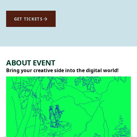
GET TICKETS
ABOUT EVENT
Bring your creative side into the digital world!