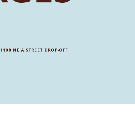
•
1108 NE A STREET DROP-OFF