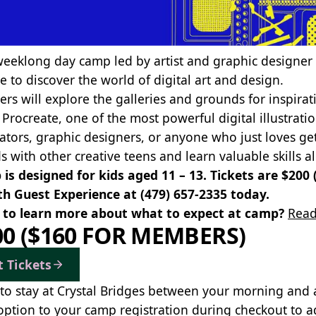
weeklong day camp led by artist and graphic designer 
e to discover the world of digital art and design.
rs will explore the galleries and grounds for inspirati
 Procreate, one of the most powerful digital illustrati
trators, graphic designers, or anyone who just loves ge
ds with other creative teens and learn valuable skills 
is designed for kids aged 11 – 13. Tickets are $200
th Guest Experience at
(479) 657-2335
today.
to learn more about what to expect at camp?
Read
00 ($160 FOR MEMBERS)
t Tickets
to stay at Crystal Bridges between your morning and
option to your camp registration during checkout to a