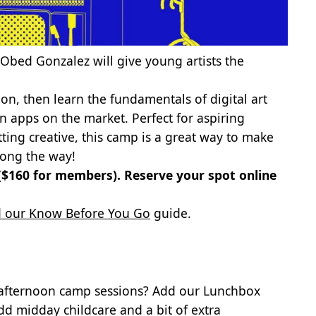
Obed Gonzalez will give young artists the
on, then learn the fundamentals of digital art
on apps on the market. Perfect for aspiring
tting creative, this camp is a great way to make
along the way!
 ($160 for members).
Reserve your spot online
 our Know Before You Go
guide.
 afternoon camp sessions? Add our Lunchbox
dd midday childcare and a bit of extra