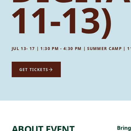
11-13)
JUL 13- 17 | 1:30 PM - 4:30 PM | SUMMER CAMP | 
GET TICKETS
ABOUT EVENT
Bring