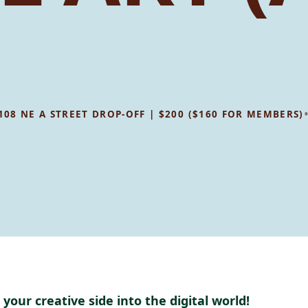
1108 NE A STREET DROP-OFF | $200 ($160 FOR MEMBERS)
 your creative side into the digital world!