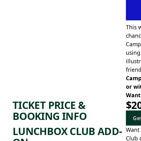
This 
chanc
Campe
using
illus
frien
Camp 
or wi
Want 
TICKET PRICE &
$2
BOOKING INFO
Ge
LUNCHBOX CLUB ADD-
Want 
Club 