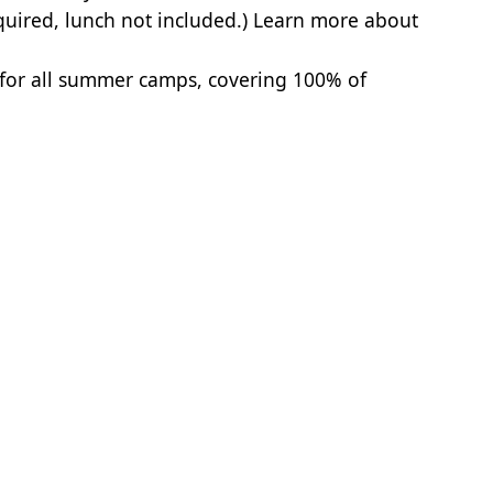
quired, lunch not included.)
Learn more about
 for all summer camps, covering 100% of