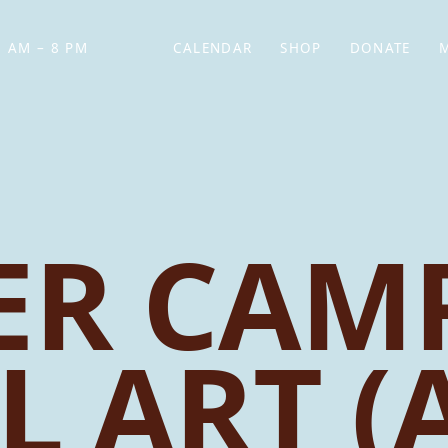
 AM – 8 PM
CALENDAR
SHOP
DONATE
(OPENS IN NEW TAB)
(OPENS IN N
R CAMP
L ART (