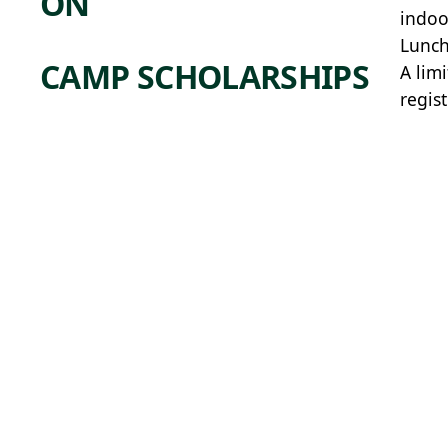
ON
indoo
Lunch
CAMP SCHOLARSHIPS
A lim
regis