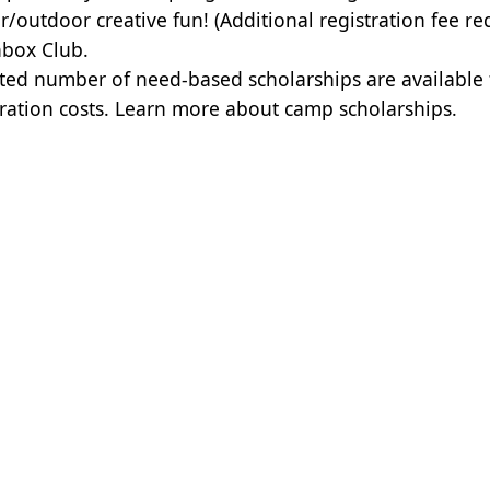
r/outdoor creative fun! (Additional registration fee re
box Club.
ited number of need-based scholarships are available
tration costs.
Learn more about camp scholarships.