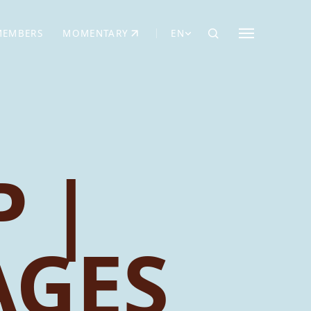
MEMBERS
MOMENTARY
EN
EW TAB)
(OPENS IN NEW TAB)
 |
AGES