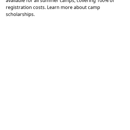
available for all summer camps, covering 100% of
registration costs.
Learn more about camp
scholarships.