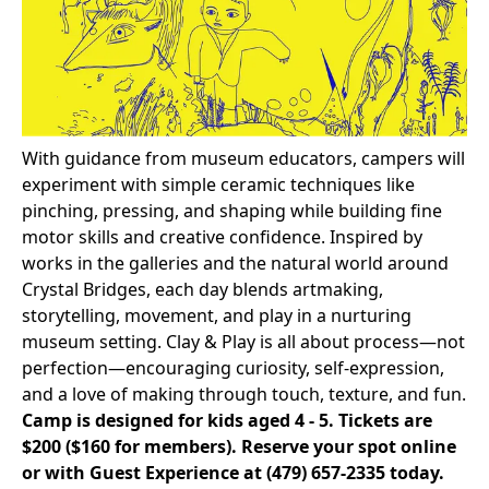
With guidance from museum educators, campers will
experiment with simple ceramic techniques like
pinching, pressing, and shaping while building fine
motor skills and creative confidence. Inspired by
works in the galleries and the natural world around
Crystal Bridges, each day blends artmaking,
storytelling, movement, and play in a nurturing
museum setting. Clay & Play is all about process—not
perfection—encouraging curiosity, self-expression,
and a love of making through touch, texture, and fun.
Camp is designed for kids aged 4 - 5. Tickets are
$200 ($160 for members).
Reserve your spot online
or with Guest Experience at
(479) 657-2335
today.