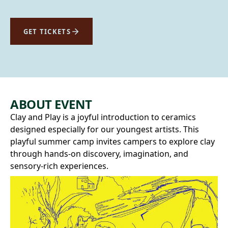
GET TICKETS
ABOUT EVENT
Clay and Play is a joyful introduction to ceramics
designed especially for our youngest artists. This
playful summer camp invites campers to explore clay
through hands-on discovery, imagination, and
sensory-rich experiences.