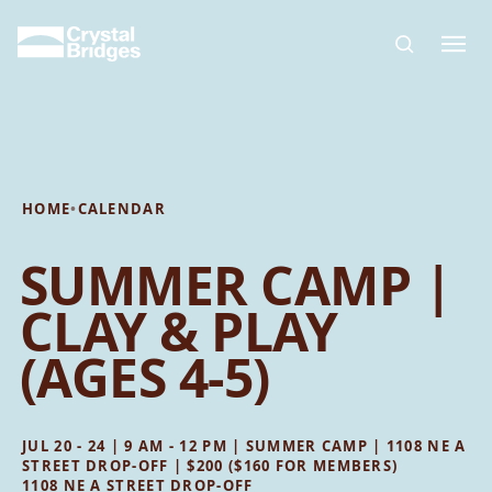
Skip to main content
HOME
•
CALENDAR
SUMMER CAMP |
CLAY & PLAY
(AGES 4-5)
JUL 20 - 24 | 9 AM - 12 PM | SUMMER CAMP | 1108 NE A
STREET DROP-OFF | $200 ($160 FOR MEMBERS)
1108 NE A STREET DROP-OFF