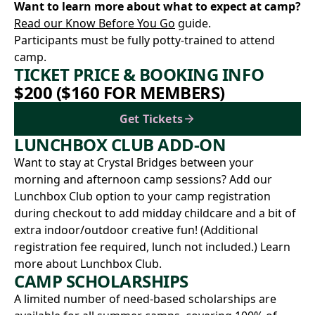
Want to learn more about what to expect at camp?
Read our Know Before You Go
guide.
Participants must be fully potty-trained to attend
camp.
TICKET PRICE & BOOKING INFO
$200 ($160 FOR MEMBERS)
Get Tickets
LUNCHBOX CLUB ADD-ON
Want to stay at Crystal Bridges between your
morning and afternoon camp sessions? Add our
Lunchbox Club option to your camp registration
during checkout to add midday childcare and a bit of
extra indoor/outdoor creative fun! (Additional
registration fee required, lunch not included.)
Learn
more about Lunchbox Club.
CAMP SCHOLARSHIPS
A limited number of need-based scholarships are