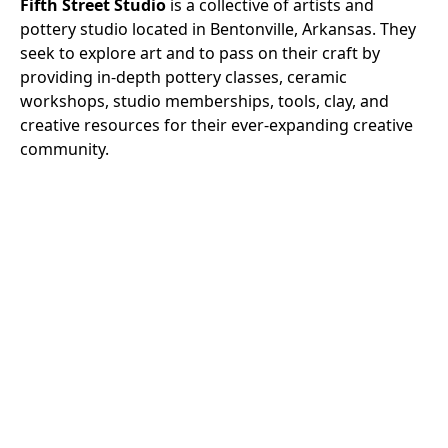
Fifth Street Studio
is a collective of artists and
pottery studio located in Bentonville, Arkansas. They
seek to explore art and to pass on their craft by
providing in-depth pottery classes, ceramic
workshops, studio memberships, tools, clay, and
creative resources for their ever-expanding creative
community.