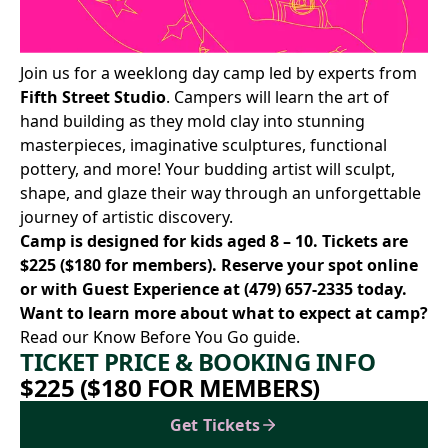
Join us for a weeklong day camp led by experts from
Fifth Street Studio
. Campers will learn the art of
hand building as they mold clay into stunning
masterpieces, imaginative sculptures, functional
pottery, and more! Your budding artist will sculpt,
shape, and glaze their way through an unforgettable
journey of artistic discovery.
Camp is designed for kids aged 8 – 10. Tickets are
$225 ($180 for members).
Reserve your spot online
or with Guest Experience at
(479) 657-2335
today.
Want to learn more about what to expect at camp?
Read our Know Before You Go
guide.
TICKET PRICE & BOOKING INFO
$225 ($180 FOR MEMBERS)
Get Tickets