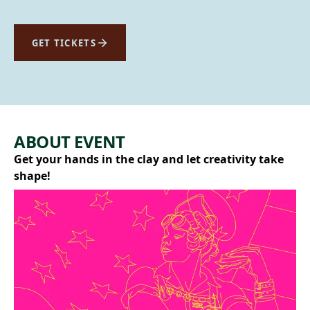
GET TICKETS
ABOUT EVENT
Get your hands in the clay and let creativity take
shape!