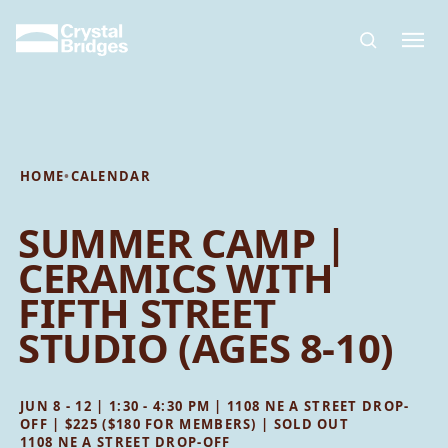
Skip to main content
HOME
•
CALENDAR
SUMMER CAMP |
CERAMICS WITH
FIFTH STREET
STUDIO (AGES 8-10)
JUN 8 - 12 | 1:30 - 4:30 PM | 1108 NE A STREET DROP-
OFF | $225 ($180 FOR MEMBERS) | SOLD OUT
1108 NE A STREET DROP-OFF