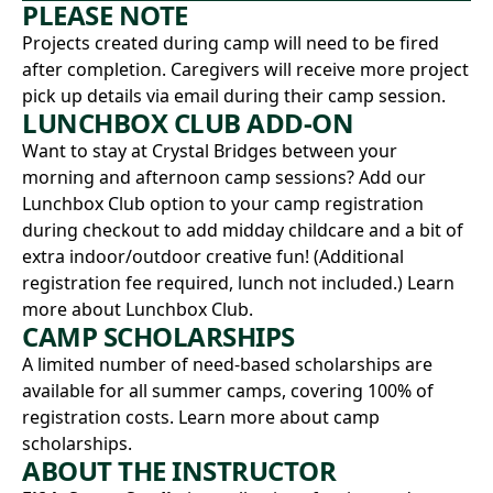
PLEASE NOTE
Projects created during camp will need to be fired
after completion. Caregivers will receive more project
pick up details via email during their camp session.
LUNCHBOX CLUB ADD-ON
Want to stay at Crystal Bridges between your
morning and afternoon camp sessions? Add our
Lunchbox Club option to your camp registration
during checkout to add midday childcare and a bit of
extra indoor/outdoor creative fun! (Additional
registration fee required, lunch not included.)
Learn
more about Lunchbox Club.
CAMP SCHOLARSHIPS
A limited number of need-based scholarships are
available for all summer camps, covering 100% of
registration costs.
Learn more about camp
scholarships.
ABOUT THE INSTRUCTOR