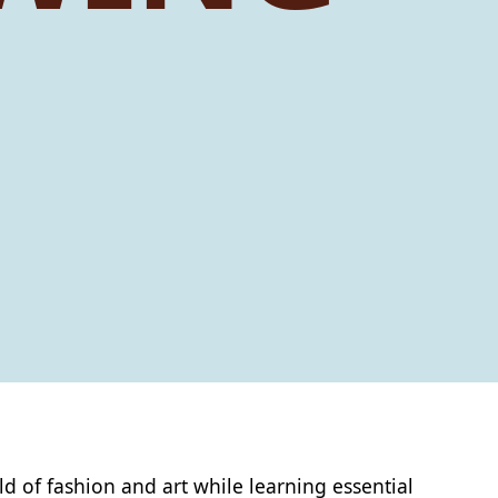
ld of fashion and art while learning essential