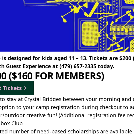
is designed for kids aged 11 – 13. Tickets are $200
th Guest Experience at
(479) 657-2335
today.
00 ($160 FOR MEMBERS)
t Tickets
to stay at Crystal Bridges between your morning and
option to your camp registration during checkout to a
r/outdoor creative fun! (Additional registration fee re
box Club.
ited number of need-based scholarships are available