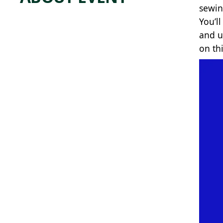
sewin
You’l
and u
on th