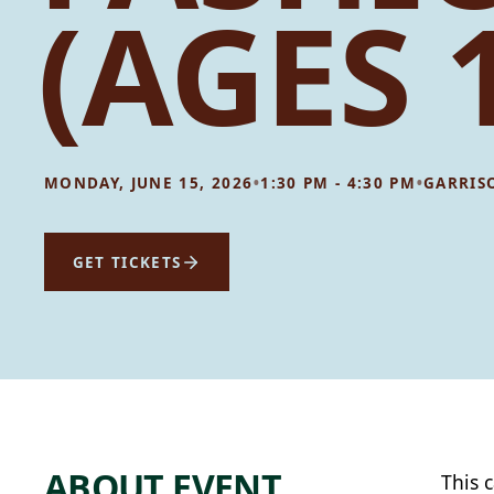
(AGES 
•
•
MONDAY, JUNE 15, 2026
1:30 PM - 4:30 PM
GARRIS
GET TICKETS
ABOUT EVENT
This 