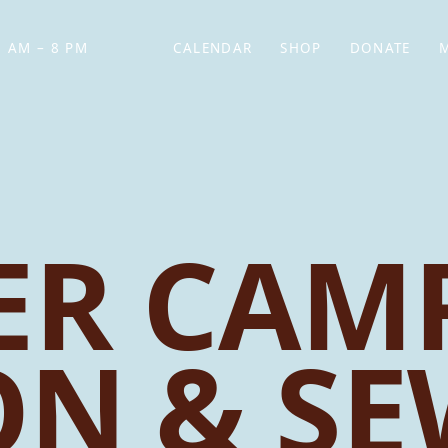
 AM – 8 PM
CALENDAR
SHOP
DONATE
(OPENS IN NEW TAB)
(OPENS IN N
R CAMP
ON & S