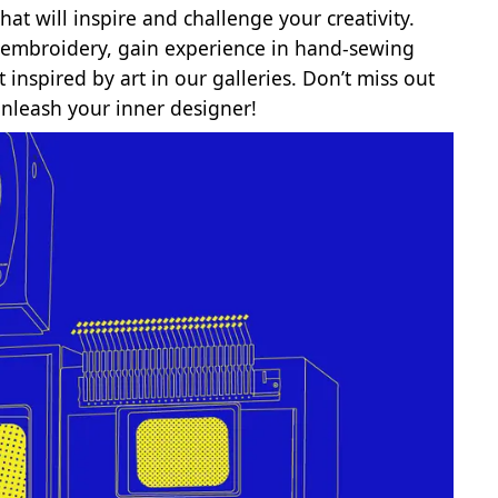
at will inspire and challenge your creativity.
nd embroidery, gain experience in hand-sewing
inspired by art in our galleries. Don’t miss out
unleash your inner designer!