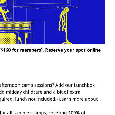
 ($160 for members).
Reserve your spot online
 afternoon camp sessions? Add our Lunchbox
dd midday childcare and a bit of extra
quired, lunch not included.)
Learn more about
 for all summer camps, covering 100% of