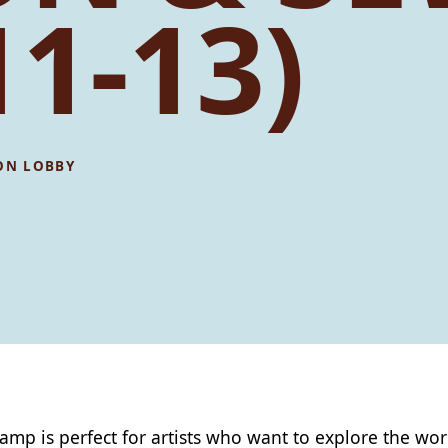
11-13)
ON LOBBY
camp is perfect for artists who want to explore the wor