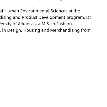
l of Human Environmental Sciences at the
andising and Product Development program. Dr.
ersity of Arkansas, a M.S. in Fashion
D. in Design, Housing and Merchandising from