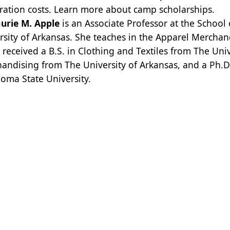
tration costs.
Learn more about camp scholarships.
aurie M. Apple
is an Associate Professor at the Schoo
rsity of Arkansas. She teaches in the Apparel Merch
 received a B.S. in Clothing and Textiles from The Univ
andising from The University of Arkansas, and a Ph.
oma State University.