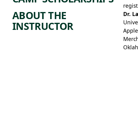
regis
ABOUT THE
Dr. L
Unive
INSTRUCTOR
Apple
Merch
Oklah