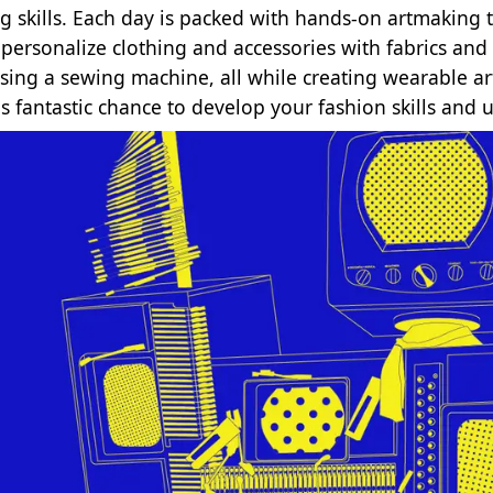
g skills. Each day is packed with hands-on artmaking th
l personalize clothing and accessories with fabrics a
sing a sewing machine, all while creating wearable art 
is fantastic chance to develop your fashion skills and 