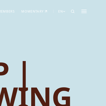
MEMBERS
MOMENTARY
EN
EW TAB)
(OPENS IN NEW TAB)
 |
EWING