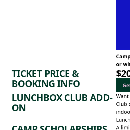
Camp 
or wi
TICKET PRICE &
$2
BOOKING INFO
Ge
LUNCHBOX CLUB ADD-
Want 
Club 
ON
indoo
Lunch
CAMP SCHOLARSHIPS
A lim