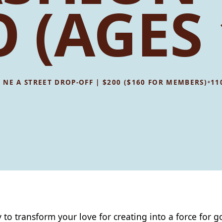
 (AGES 
•
08 NE A STREET DROP-OFF | $200 ($160 FOR MEMBERS)
11
 to transform your love for creating into a force for