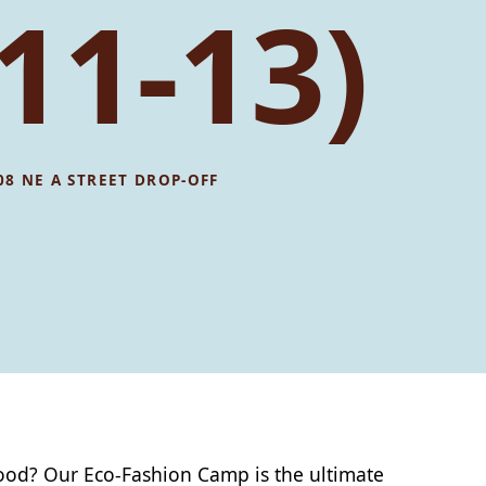
11-13)
08 NE A STREET DROP-OFF
 good? Our Eco-Fashion Camp is the ultimate