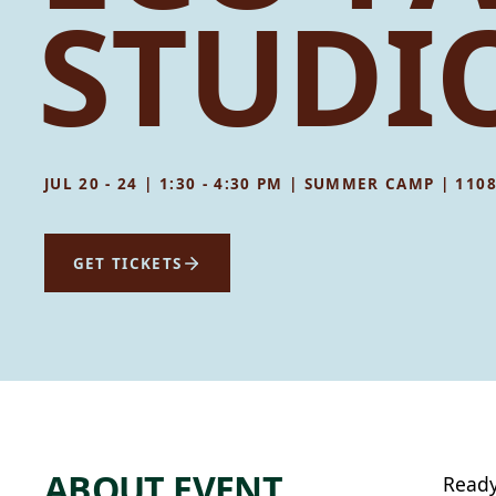
STUDIO
JUL 20 - 24 | 1:30 - 4:30 PM | SUMMER CAMP | 11
GET TICKETS
ABOUT EVENT
Ready