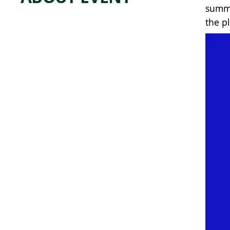
summe
the p