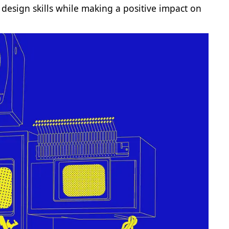
esign skills while making a positive impact on