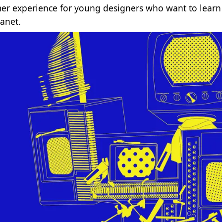
r experience for young designers who want to learn d
lanet.