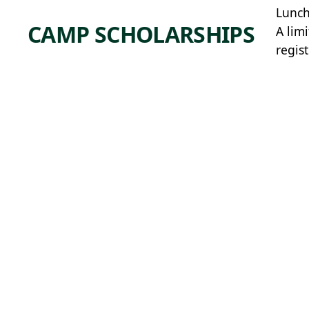
Lunch
CAMP SCHOLARSHIPS
A lim
regis