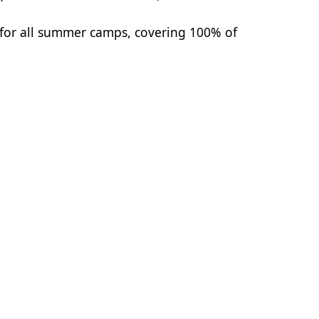
 for all summer camps, covering 100% of