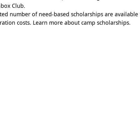
box Club.
ited number of need-based scholarships are available
tration costs.
Learn more about camp scholarships.