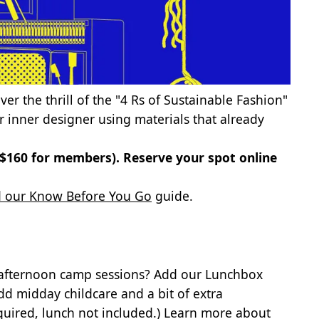
cover the thrill of the "4 Rs of Sustainable Fashion"
 inner designer using materials that already
 ($160 for members).
Reserve your spot online
 our Know Before You Go
guide.
 afternoon camp sessions? Add our Lunchbox
dd midday childcare and a bit of extra
quired, lunch not included.)
Learn more about