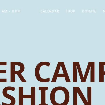
 AM – 8 PM
CALENDAR
SHOP
DONATE
(OPENS IN NEW TAB)
(OPENS IN N
R CAMP
ASHION