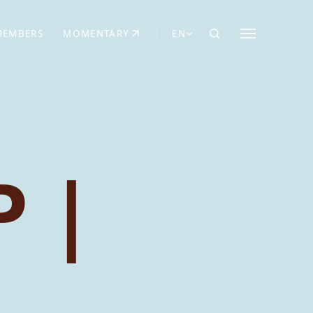
MEMBERS
MOMENTARY
EN
EW TAB)
(OPENS IN NEW TAB)
 |