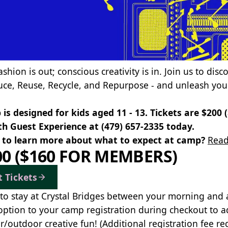
ashion is out; conscious creativity is in. Join us to dis
uce, Reuse, Recycle, and Repurpose - and unleash your
is designed for kids aged 11 - 13. Tickets are $200
th Guest Experience at
(479) 657-2335
today.
to learn more about what to expect at camp?
Read
00 ($160 FOR MEMBERS)
t Tickets
to stay at Crystal Bridges between your morning and
option to your camp registration during checkout to a
r/outdoor creative fun! (Additional registration fee re