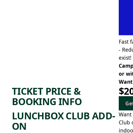
Fast f
- Red
exist!
Camp 
or wi
Want 
TICKET PRICE &
$2
BOOKING INFO
Ge
LUNCHBOX CLUB ADD-
Want 
Club 
ON
indoo