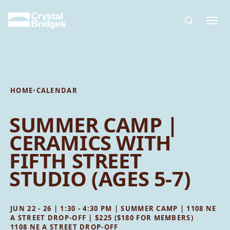
Skip to main content
HOME
•
CALENDAR
SUMMER CAMP |
CERAMICS WITH
FIFTH STREET
STUDIO (AGES 5-7)
JUN 22 - 26 | 1:30 - 4:30 PM | SUMMER CAMP | 1108 NE
A STREET DROP-OFF | $225 ($180 FOR MEMBERS)
1108 NE A STREET DROP-OFF