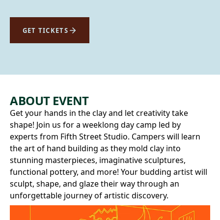
GET TICKETS
ABOUT EVENT
Get your hands in the clay and let creativity take
shape! Join us for a weeklong day camp led by
experts from Fifth Street Studio. Campers will learn
the art of hand building as they mold clay into
stunning masterpieces, imaginative sculptures,
functional pottery, and more! Your budding artist will
sculpt, shape, and glaze their way through an
unforgettable journey of artistic discovery.