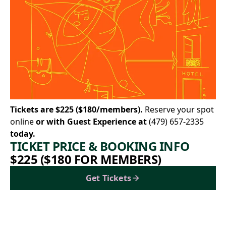
Tickets are $225 ($180/members).
Reserve your spot
online
or with Guest Experience at
(479) 657-2335
today.
TICKET PRICE & BOOKING INFO
$225 ($180 FOR MEMBERS)
Get Tickets