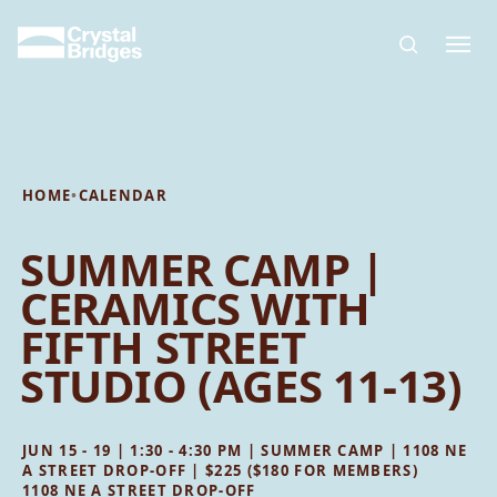
Skip to main content
HOME
•
CALENDAR
SUMMER CAMP |
CERAMICS WITH
FIFTH STREET
STUDIO (AGES 11-13)
JUN 15 - 19 | 1:30 - 4:30 PM | SUMMER CAMP | 1108 NE
A STREET DROP-OFF | $225 ($180 FOR MEMBERS)
1108 NE A STREET DROP-OFF