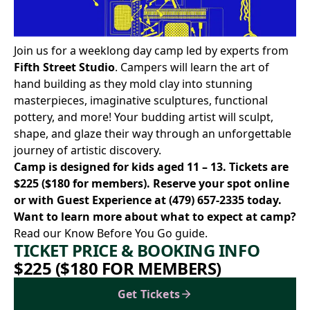
Join us for a weeklong day camp led by experts from
Fifth Street Studio
. Campers will learn the art of
hand building as they mold clay into stunning
masterpieces, imaginative sculptures, functional
pottery, and more! Your budding artist will sculpt,
shape, and glaze their way through an unforgettable
journey of artistic discovery.
Camp is designed for kids aged 11 – 13. Tickets are
$225 ($180 for members). Reserve your spot
online
or with Guest Experience at
(479) 657-2335
today.
Want to learn more about what to expect at camp?
Read our Know Before You Go
guide.
TICKET PRICE & BOOKING INFO
$225 ($180 FOR MEMBERS)
Get Tickets