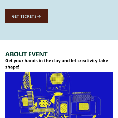
GET TICKETS
ABOUT EVENT
Get your hands in the clay and let creativity take
shape!