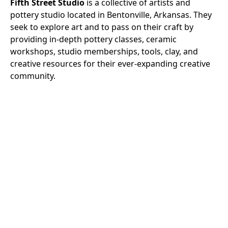
Fifth Street Studio
is a collective of artists and
pottery studio located in Bentonville, Arkansas. They
seek to explore art and to pass on their craft by
providing in-depth pottery classes, ceramic
workshops, studio memberships, tools, clay, and
creative resources for their ever-expanding creative
community.