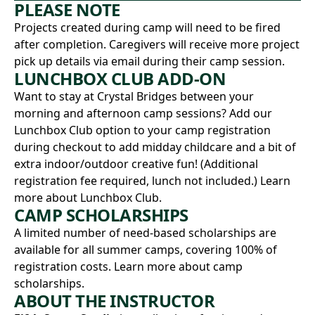
PLEASE NOTE
Projects created during camp will need to be fired
after completion. Caregivers will receive more project
pick up details via email during their camp session.
LUNCHBOX CLUB ADD-ON
Want to stay at Crystal Bridges between your
morning and afternoon camp sessions? Add our
Lunchbox Club option to your camp registration
during checkout to add midday childcare and a bit of
extra indoor/outdoor creative fun! (Additional
registration fee required, lunch not included.)
Learn
more about Lunchbox Club.
CAMP SCHOLARSHIPS
A limited number of need-based scholarships are
available for all summer camps, covering 100% of
registration costs.
Learn more about camp
scholarships.
ABOUT THE INSTRUCTOR