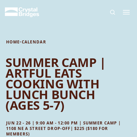
Skip to main content
HOME
•
CALENDAR
SUMMER CAMP |
ARTFUL EATS
COOKING WITH
LUNCH BUNCH
(AGES 5-7)
JUN 22 - 26 | 9:00 AM - 12:00 PM | SUMMER CAMP |
1108 NE A STREET DROP-OFF| $225 ($180 FOR
MEMBERS)