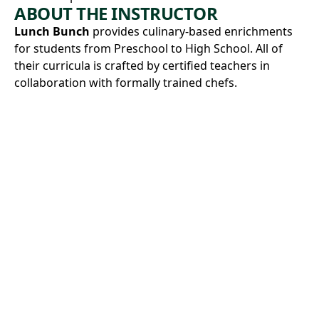
ABOUT THE INSTRUCTOR
Lunch Bunch
provides culinary-based enrichments
for students from Preschool to High School. All of
their curricula is crafted by certified teachers in
collaboration with formally trained chefs.