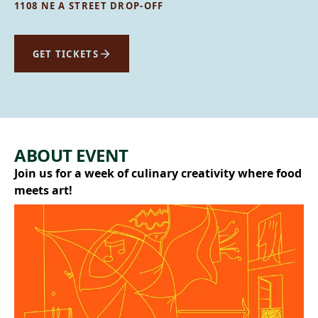
1108 NE A STREET DROP-OFF
GET TICKETS
ABOUT EVENT
Join us for a week of culinary creativity where food
meets art!