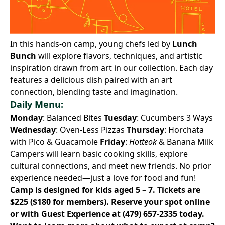
In this hands-on camp, young chefs led by
Lunch
Bunch
will explore flavors, techniques, and artistic
inspiration drawn from art in our collection. Each day
features a delicious dish paired with an art
connection, blending taste and imagination.
Daily Menu:
Monday
: Balanced Bites
Tuesday
: Cucumbers 3 Ways
Wednesday
: Oven-Less Pizzas
Thursday
: Horchata
with Pico & Guacamole
Friday
:
Hotteok
& Banana Milk
Campers will learn basic cooking skills, explore
cultural connections, and meet new friends. No prior
experience needed—just a love for food and fun!
Camp is designed for kids aged 5 – 7. Tickets are
$225 ($180 for members).
Reserve your spot online
or with Guest Experience at
(479) 657-2335
today.