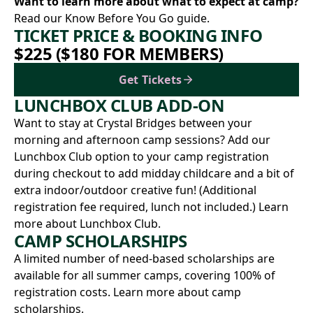
Want to learn more about what to expect at camp?
Read our Know Before You Go
guide.
TICKET PRICE & BOOKING INFO
$225 ($180 FOR MEMBERS)
Get Tickets
LUNCHBOX CLUB ADD-ON
Want to stay at Crystal Bridges between your
morning and afternoon camp sessions? Add our
Lunchbox Club option to your camp registration
during checkout to add midday childcare and a bit of
extra indoor/outdoor creative fun! (Additional
registration fee required, lunch not included.)
Learn
more about Lunchbox Club.
CAMP SCHOLARSHIPS
A limited number of need-based scholarships are
available for all summer camps, covering 100% of
registration costs.
Learn more about camp
scholarships.