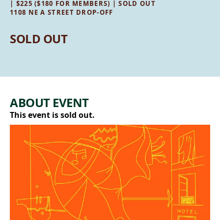
| $225 ($180 FOR MEMBERS) | SOLD OUT
1108 NE A STREET DROP-OFF
SOLD OUT
ABOUT EVENT
This event is sold out.