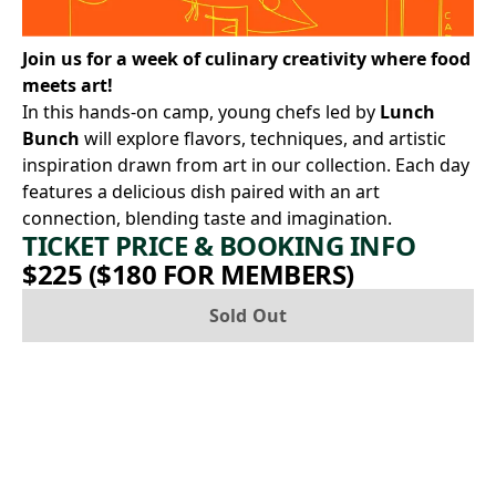
Join us for a week of culinary creativity where food
meets art!
In this hands-on camp, young chefs led by
Lunch
Bunch
will explore flavors, techniques, and artistic
inspiration drawn from art in our collection. Each day
features a delicious dish paired with an art
connection, blending taste and imagination.
TICKET PRICE & BOOKING INFO
$225 ($180 FOR MEMBERS)
Sold Out