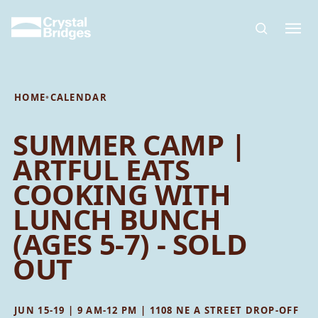
Skip to main content
HOME
•
CALENDAR
SUMMER CAMP |
ARTFUL EATS
COOKING WITH
LUNCH BUNCH
(AGES 5-7) - SOLD
OUT
JUN 15-19 | 9 AM-12 PM | 1108 NE A STREET DROP-OFF