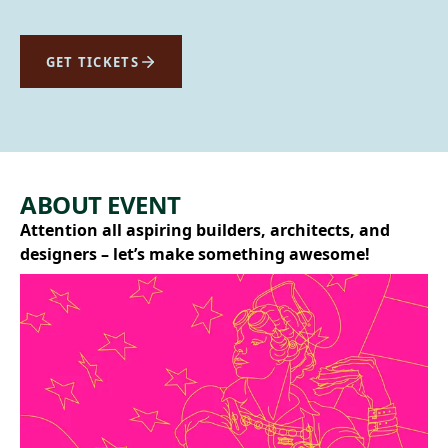
GET TICKETS
ABOUT EVENT
Attention all aspiring builders, architects, and
designers – let’s make something awesome!