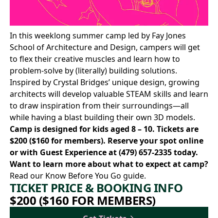
In this weeklong summer camp led by
Fay Jones
School of Architecture and Design
, campers will get
to flex their creative muscles and learn how to
problem-solve by (literally) building solutions.
Inspired by Crystal Bridges’ unique design, growing
architects will develop valuable STEAM skills and learn
to draw inspiration from their surroundings—all
while having a blast building their own 3D models.
Camp is designed for kids aged 8 – 10. Tickets are
$200 ($160 for members).
Reserve your spot online
or with Guest Experience at
(479) 657-2335
today.
Want to learn more about what to expect at camp?
Read our Know Before You Go
guide.
TICKET PRICE & BOOKING INFO
$200 ($160 FOR MEMBERS)