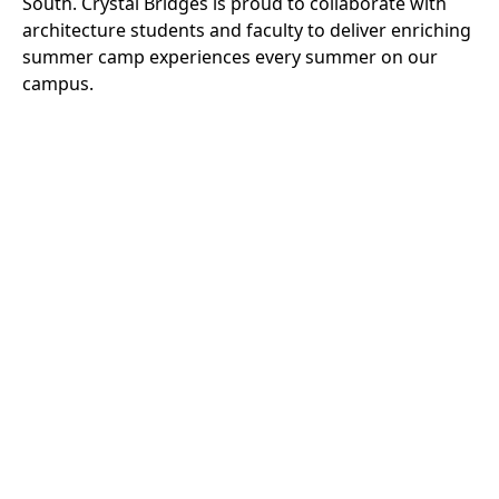
South. Crystal Bridges is proud to collaborate with
architecture students and faculty to deliver enriching
summer camp experiences every summer on our
campus.