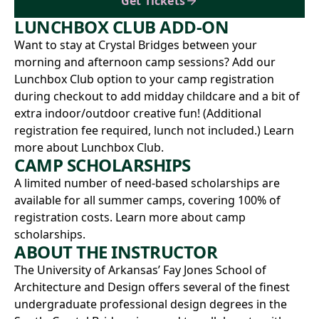
Get Tickets
LUNCHBOX CLUB ADD-ON
Want to stay at Crystal Bridges between your
morning and afternoon camp sessions? Add our
Lunchbox Club option to your camp registration
during checkout to add midday childcare and a bit of
extra indoor/outdoor creative fun! (Additional
registration fee required, lunch not included.)
Learn
more about Lunchbox Club.
CAMP SCHOLARSHIPS
A limited number of need-based scholarships are
available for all summer camps, covering 100% of
registration costs.
Learn more about camp
scholarships.
ABOUT THE INSTRUCTOR
The University of Arkansas’
Fay Jones School of
Architecture and Design
offers several of the finest
undergraduate professional design degrees in the