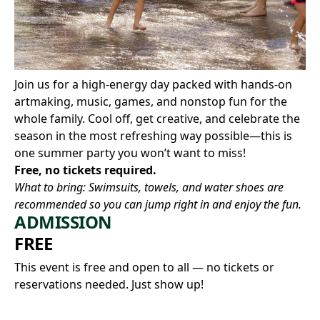
Join us for a high-energy day packed with hands-on
artmaking, music, games, and nonstop fun for the
whole family. Cool off, get creative, and celebrate the
season in the most refreshing way possible—this is
one summer party you won’t want to miss!
Free, no tickets required.
What to bring: Swimsuits, towels, and water shoes are
recommended so you can jump right in and enjoy the fun.
ADMISSION
FREE
This event is free and open to all — no tickets or
reservations needed. Just show up!