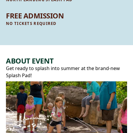
FREE ADMISSION
NO TICKETS REQUIRED
ABOUT EVENT
Get ready to splash into summer at the brand‑new
Splash Pad!