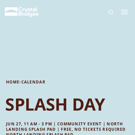
Skip to main content
HOME
•
CALENDAR
SPLASH DAY
JUN 27, 11 AM - 3 PM | COMMUNITY EVENT | NORTH
LANDING SPLASH PAD | FREE, NO TICKETS REQUIRED
NORTH LANDING SPLASH PAD