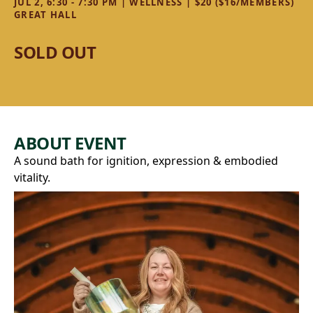
JUL 2, 6:30 - 7:30 PM | WELLNESS | $20 ($16/MEMBERS)
GREAT HALL
SOLD OUT
ABOUT EVENT
A sound bath for ignition, expression & embodied
vitality.