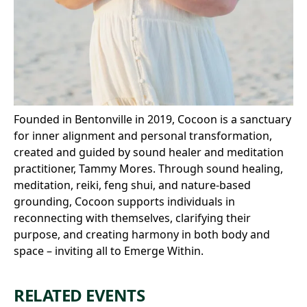
Founded in Bentonville in 2019, Cocoon is a sanctuary
for inner alignment and personal transformation,
created and guided by sound healer and meditation
practitioner, Tammy Mores. Through sound healing,
meditation, reiki, feng shui, and nature-based
grounding, Cocoon supports individuals in
reconnecting with themselves, clarifying their
purpose, and creating harmony in both body and
space – inviting all to Emerge Within.
RELATED EVENTS