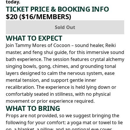
today.
TICKET PRICE & BOOKING INFO
$20 ($16/MEMBERS)
Sold Out
WHAT TO EXPECT
Join Tammy Mores of Cocoon – sound healer, Reiki
master, and feng shui guide, for this immersive sound
bath experience. The session features crystal alchemy
singing bowls, gong, chimes, and grounding tonal
layers designed to calm the nervous system, ease
mental tension, and support gentle inner
recalibration. The experience is held lying down or
comfortably seated in stillness, with no physical
movement or prior experience required.
WHAT TO BRING
Props are not provided, so we suggest bringing the
following for your comfort: a yoga mat or towel to lie
on, a blanket, a pillow, and an optional eye cover.