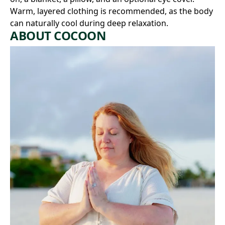
Warm, layered clothing is recommended, as the body
can naturally cool during deep relaxation.
ABOUT COCOON