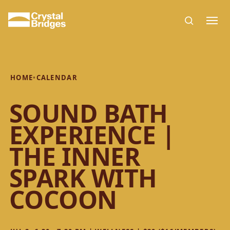
Skip to main content
HOME
•
CALENDAR
SOUND BATH
EXPERIENCE |
THE INNER
SPARK WITH
COCOON