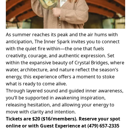
As summer reaches its peak and the air hums with
anticipation, The Inner Spark invites you to connect
with the quiet fire within—the one that fuels
creativity, courage, and authentic expression. Set
within the expansive beauty of Crystal Bridges, where
water, architecture, and nature reflect the season’s
energy, this experience offers a moment to stoke
what is ready to come alive.
Through layered sound and guided inner awareness,
you’ll be supported in awakening inspiration,
releasing hesitation, and allowing your energy to
move with clarity and intention.
Tickets are $20 ($16/members).
Reserve your spot
online
or with Guest Experience at
(479) 657-2335