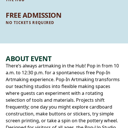
FREE ADMISSION
NO TICKETS REQUIRED
ABOUT EVENT
There’s always artmaking in the Hub! Pop in from 10
a.m. to 12:30 p.m. for a spontaneous free Pop‑In
Artmaking experience. Pop-In Artmaking transforms
our teaching studios into flexible making spaces
where guests can experiment with a rotating
selection of tools and materials. Projects shift
frequently; one day you might explore cardboard
construction, make buttons or stickers, try simple
screen printing, or take a spin on the pottery wheel.
Designed for visitors of all ages, the Pop‑Up Studio