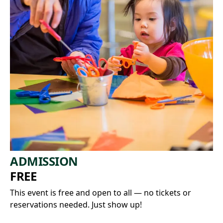
ADMISSION
FREE
This event is free and open to all — no tickets or
reservations needed. Just show up!