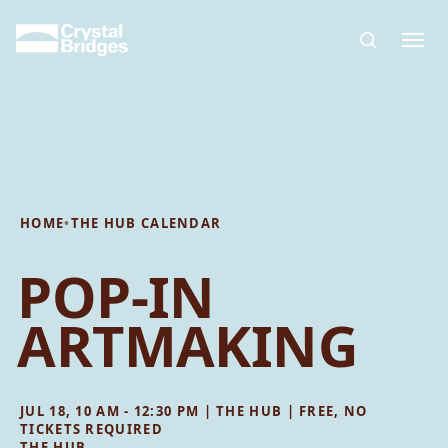
Skip to main content
HOME
•
THE HUB CALENDAR
POP-IN
ARTMAKING
JUL 18, 10 AM - 12:30 PM | THE HUB | FREE, NO
TICKETS REQUIRED
THE HUB