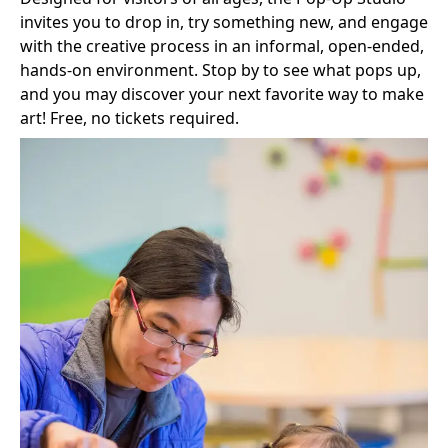
invites you to drop in, try something new, and engage
with the creative process in an informal, open-ended,
hands‑on environment. Stop by to see what pops up,
and you may discover your next favorite way to make
art! Free, no tickets required.