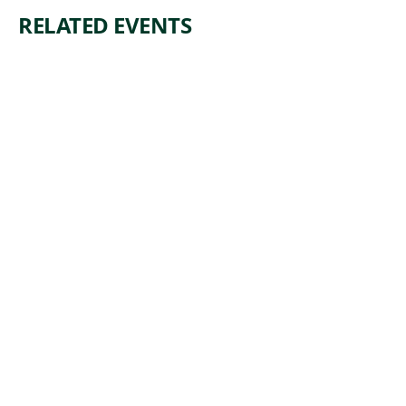
RELATED EVENTS