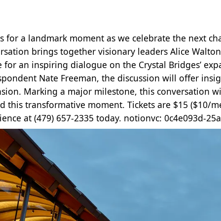
us for a landmark moment as we celebrate the next chap
rsation brings together visionary leaders Alice Walto
e for an inspiring dialogue on the Crystal Bridges’ ex
spondent Nate Freeman, the discussion will offer insigh
sion. Marking a major milestone, this conversation wi
d this transformative moment. Tickets are $15 ($10/m
ience at (479) 657-2335 today. notionvc: 0c4e093d-2