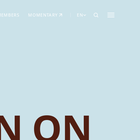
MEMBERS
MOMENTARY
EN
EW TAB)
(OPENS IN NEW TAB)
N ON