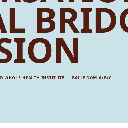
AL BRID
SION
D WHOLE HEALTH INSTITUTE — BALLROOM A/B/C