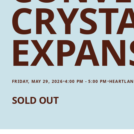
CRYST
EXPAN
•
•
FRIDAY, MAY 29, 2026
4:00 PM - 5:00 PM
HEARTLAN
SOLD OUT