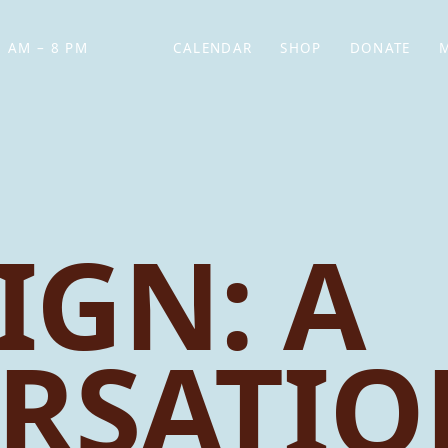
 AM – 8 PM
CALENDAR
SHOP
DONATE
(OPENS IN NEW TAB)
(OPENS IN N
IGN: A
RSATIO