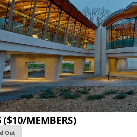
5 ($10/MEMBERS)
ld Out