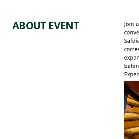
ABOUT EVENT
Join 
conve
Safdi
corre
expan
behin
Exper