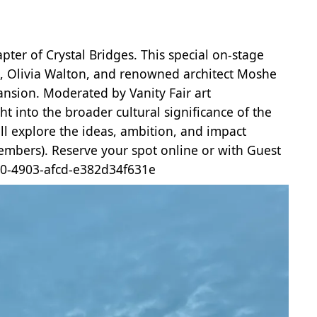
ter of Crystal Bridges. This special on-stage
n, Olivia Walton, and renowned architect Moshe
pansion. Moderated by Vanity Fair art
t into the broader cultural significance of the
ll explore the ideas, ambition, and impact
embers). Reserve your spot online or with Guest
5a0-4903-afcd-e382d34f631e