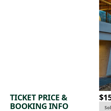
TICKET PRICE &
$1
BOOKING INFO
So