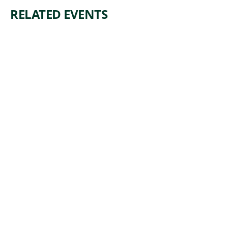
RELATED EVENTS