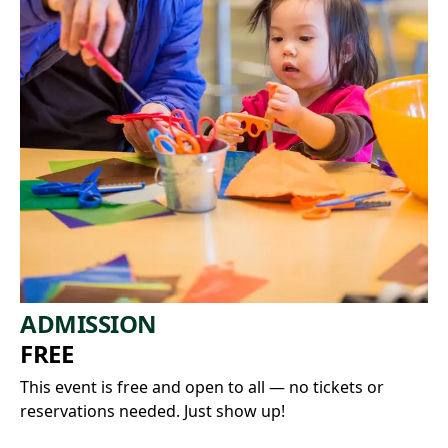
ADMISSION
FREE
This event is free and open to all — no tickets or
reservations needed. Just show up!