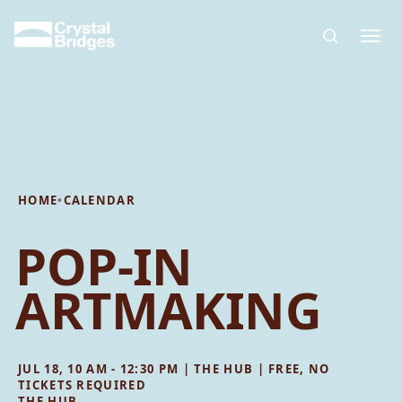
Skip to main content
HOME
•
CALENDAR
POP-IN
ARTMAKING
JUL 18, 10 AM - 12:30 PM | THE HUB | FREE, NO
TICKETS REQUIRED
THE HUB