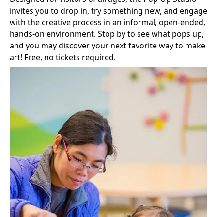
invites you to drop in, try something new, and engage
with the creative process in an informal, open-ended,
hands‑on environment. Stop by to see what pops up,
and you may discover your next favorite way to make
art! Free, no tickets required.