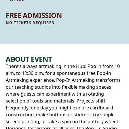
FREE ADMISSION
NO TICKETS REQUIRED
ABOUT EVENT
There’s always artmaking in the Hub! Pop in from 10
a.m. to 12:30 p.m. for a spontaneous free Pop‑In
Artmaking experience. Pop-In Artmaking transforms
our teaching studios into flexible making spaces
where guests can experiment with a rotating
selection of tools and materials. Projects shift
frequently; one day you might explore cardboard
construction, make buttons or stickers, try simple
screen printing, or take a spin on the pottery wheel.
Designed for visitors of all ages, the Pop‑Up Studio