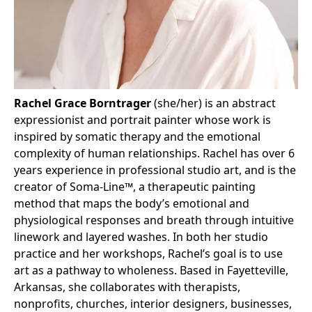
Rachel Grace Borntrager
(she/her) is an abstract
expressionist and portrait painter whose work is
inspired by somatic therapy and the emotional
complexity of human relationships. Rachel has over 6
years experience in professional studio art, and is the
creator of Soma-Line™️, a therapeutic painting
method that maps the body’s emotional and
physiological responses and breath through intuitive
linework and layered washes. In both her studio
practice and her workshops, Rachel’s goal is to use
art as a pathway to wholeness. Based in Fayetteville,
Arkansas, she collaborates with therapists,
nonprofits, churches, interior designers, businesses,