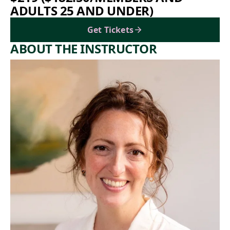
ADULTS 25 AND UNDER)
Get Tickets
ABOUT THE INSTRUCTOR