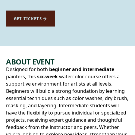
GET TICKETS
ABOUT EVENT
Designed for both
beginner and intermediate
painters, this
six-week
watercolor course offers a
supportive environment for artists at all levels.
Beginners will build a strong foundation by learning
essential techniques such as color washes, dry brush,
masking, and layering. Intermediate students will
have the flexibility to pursue individual or specialized
projects, receiving expert guidance and thoughtful
feedback from the instructor and peers. Whether
you’re looking to explore new ideas, strengthen your