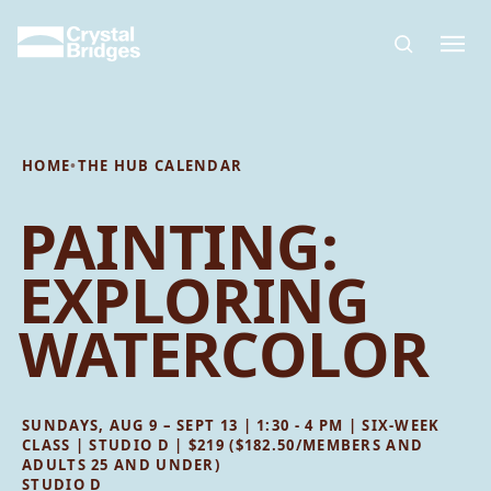
Skip to main content
HOME
•
THE HUB CALENDAR
PAINTING:
EXPLORING
WATERCOLOR
SUNDAYS, AUG 9 – SEPT 13 | 1:30 - 4 PM | SIX-WEEK
CLASS | STUDIO D | $219 ($182.50/MEMBERS AND
ADULTS 25 AND UNDER)
STUDIO D