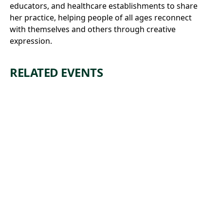
educators, and healthcare establishments to share
her practice, helping people of all ages reconnect
with themselves and others through creative
expression.
RELATED EVENTS