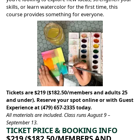
skills, or learn watercolor for the first time, this
course provides something for everyone.
Tickets are $219 ($182.50/members and adults 25
and under).
Reserve your spot online
or with Guest
Experience at
(479) 657-2335
today.
All materials are included. Class runs August 9 –
September 13.
TICKET PRICE & BOOKING INFO
$219 ($182.50/MEMBERS AND