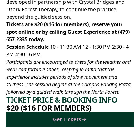
developed in partnership with Crystal Bridges and
Ozark Forest Therapy, to continue the practice
beyond the guided session.
Tickets are $20 ($16 for members),
reserve your
spot online
or by calling Guest Experience at
(479)
657-2335
today.
Session Schedule
10 - 11:30 AM 12 - 1:30 PM 2:30 - 4
PM 4:30 - 6 PM
Participants are encouraged to dress for the weather and
wear comfortable shoes, keeping in mind that the
experience includes periods of slow movement and
stillness. The session begins at the Campus Parking Plaza,
followed by a guided walk through the North Forest.
TICKET PRICE & BOOKING INFO
$20 ($16 FOR MEMBERS)
Get Tickets