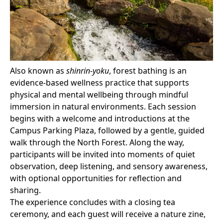
Also known as
shinrin-yoku
, forest bathing is an
evidence-based wellness practice that supports
physical and mental wellbeing through mindful
immersion in natural environments. Each session
begins with a welcome and introductions at the
Campus Parking Plaza, followed by a gentle, guided
walk through the North Forest. Along the way,
participants will be invited into moments of quiet
observation, deep listening, and sensory awareness,
with optional opportunities for reflection and
sharing.
The experience concludes with a closing tea
ceremony, and each guest will receive a nature zine,