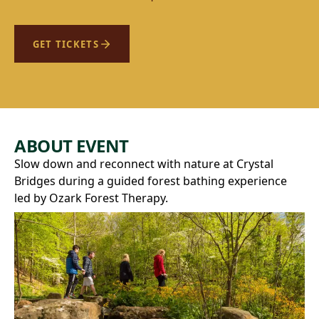
GET TICKETS
ABOUT EVENT
Slow down and reconnect with nature at Crystal
Bridges during a guided forest bathing experience
led by Ozark Forest Therapy.