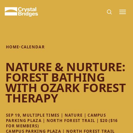
Skip to main content
HOME
•
CALENDAR
NATURE & NURTURE:
FOREST BATHING
WITH OZARK FOREST
THERAPY
SEP 19, MULTIPLE TIMES | NATURE | CAMPUS
PARKING PLAZA | NORTH FOREST TRAIL | $20 ($16
FOR MEMBERS)
CAMPUS PARKING PLAZA | NORTH FOREST TRAIL