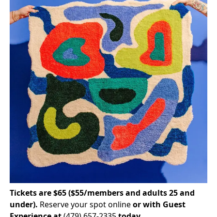
Tickets are $65 ($55/members and adults 25 and
under).
Reserve your spot online
or with Guest
Experience at
(479) 657-2335
today.