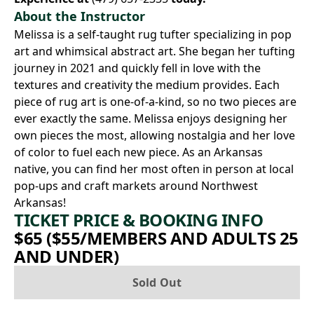
About the Instructor
Melissa is a self-taught rug tufter specializing in pop
art and whimsical abstract art. She began her tufting
journey in 2021 and quickly fell in love with the
textures and creativity the medium provides. Each
piece of rug art is one-of-a-kind, so no two pieces are
ever exactly the same. Melissa enjoys designing her
own pieces the most, allowing nostalgia and her love
of color to fuel each new piece. As an Arkansas
native, you can find her most often in person at local
pop-ups and craft markets around Northwest
Arkansas!
TICKET PRICE & BOOKING INFO
$65 ($55/MEMBERS AND ADULTS 25
AND UNDER)
Sold Out