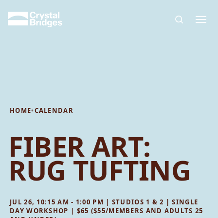
Skip to main content
HOME
•
CALENDAR
FIBER ART:
RUG TUFTING
JUL 26, 10:15 AM - 1:00 PM | STUDIOS 1 & 2 | SINGLE
DAY WORKSHOP | $65 ($55/MEMBERS AND ADULTS 25