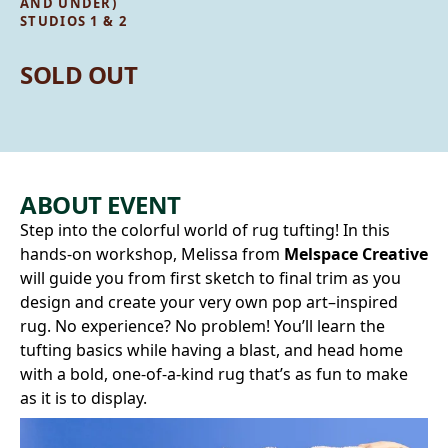
AND UNDER)
STUDIOS 1 & 2
SOLD OUT
ABOUT EVENT
Step into the colorful world of rug tufting! In this
hands-on workshop, Melissa from
Melspace Creative
will guide you from first sketch to final trim as you
design and create your very own pop art–inspired
rug. No experience? No problem! You’ll learn the
tufting basics while having a blast, and head home
with a bold, one-of-a-kind rug that’s as fun to make
as it is to display.