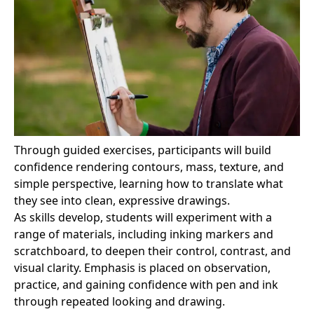
Through guided exercises, participants will build
confidence rendering contours, mass, texture, and
simple perspective, learning how to translate what
they see into clean, expressive drawings.
As skills develop, students will experiment with a
range of materials, including inking markers and
scratchboard, to deepen their control, contrast, and
visual clarity. Emphasis is placed on observation,
practice, and gaining confidence with pen and ink
through repeated looking and drawing.