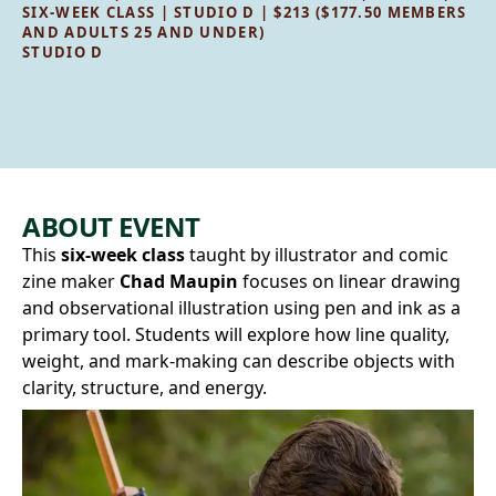
SIX-WEEK CLASS | STUDIO D | $213 ($177.50 MEMBERS
AND ADULTS 25 AND UNDER)
STUDIO D
ABOUT EVENT
This
six-week class
taught by illustrator and comic
zine maker
Chad Maupin
focuses on linear drawing
and observational illustration using pen and ink as a
primary tool. Students will explore how line quality,
weight, and mark‑making can describe objects with
clarity, structure, and energy.