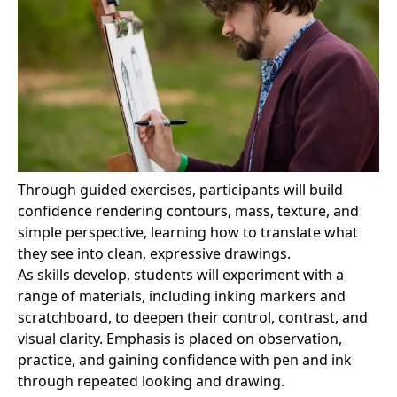
Through guided exercises, participants will build
confidence rendering contours, mass, texture, and
simple perspective, learning how to translate what
they see into clean, expressive drawings.
As skills develop, students will experiment with a
range of materials, including inking markers and
scratchboard, to deepen their control, contrast, and
visual clarity. Emphasis is placed on observation,
practice, and gaining confidence with pen and ink
through repeated looking and drawing.