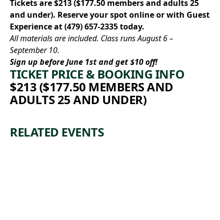
Tickets are $213 ($177.50 members and adults 25
and under).
Reserve your spot online
or with Guest
Experience at
(479) 657-2335
today.
All materials are included. Class runs August 6 –
September 10.
Sign up before June 1st and get $10 off!
TICKET PRICE & BOOKING INFO
$213 ($177.50 MEMBERS AND
ADULTS 25 AND UNDER)
RELATED EVENTS