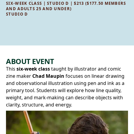
SIX-WEEK CLASS | STUDIO D | $213 ($177.50 MEMBERS
AND ADULTS 25 AND UNDER)
STUDIO D
ABOUT EVENT
This
six-week class
taught by illustrator and comic
zine maker
Chad Maupin
focuses on linear drawing
and observational illustration using pen and ink as a
primary tool. Students will explore how line quality,
weight, and mark‑making can describe objects with
clarity, structure, and energy.