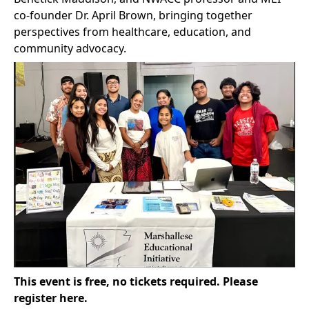
co-founder Dr. April Brown, bringing together
perspectives from healthcare, education, and
community advocacy.
This event is free, no tickets required.
Please
register here
.