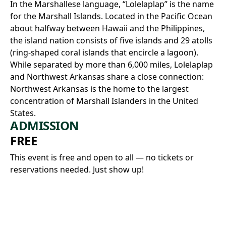
In the Marshallese language, “Lolelaplap” is the name
for the Marshall Islands. Located in the Pacific Ocean
about halfway between Hawaii and the Philippines,
the island nation consists of five islands and 29 atolls
(ring-shaped coral islands that encircle a lagoon).
While separated by more than 6,000 miles, Lolelaplap
and Northwest Arkansas share a close connection:
Northwest Arkansas is the home to the largest
concentration of Marshall Islanders in the United
States.
ADMISSION
FREE
This event is free and open to all — no tickets or
reservations needed. Just show up!