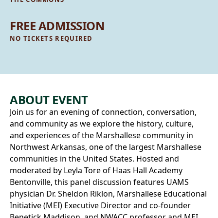
FREE ADMISSION
NO TICKETS REQUIRED
ABOUT EVENT
Join us for an evening of connection, conversation,
and community as we explore the history, culture,
and experiences of the Marshallese community in
Northwest Arkansas, one of the largest Marshallese
communities in the United States. Hosted and
moderated by Leyla Tore of Haas Hall Academy
Bentonville, this panel discussion features UAMS
physician Dr. Sheldon Riklon, Marshallese Educational
Initiative (MEI) Executive Director and co-founder
Benetick Maddison, and NWACC professor and MEI