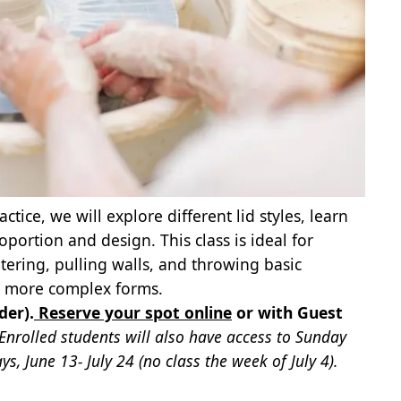
ce, we will explore different lid styles, learn
ortion and design. This class is ideal for
ering, pulling walls, and throwing basic
th more complex forms.
der).
Reserve your spot online
or with Guest
 Enrolled students will also have access to Sunday
, June 13- July 24 (no class the week of July 4).