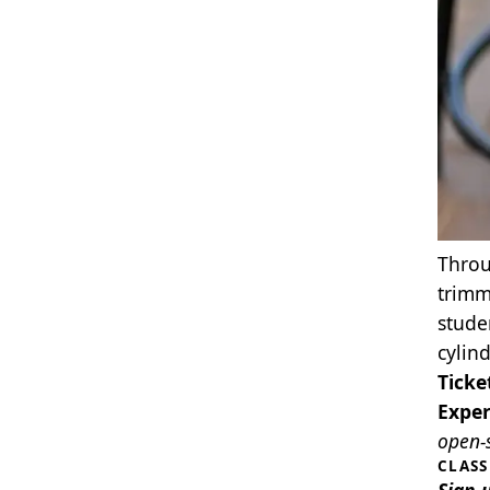
Throu
trimm
stude
cylin
Ticke
Exper
open‑s
CLAS
Sign 