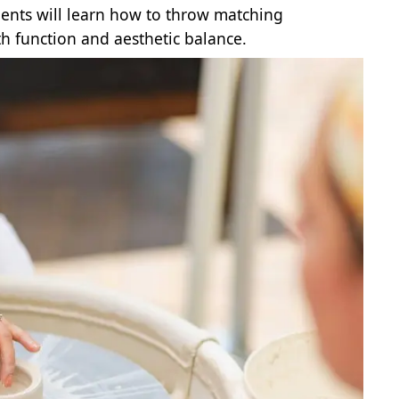
dents will learn how to throw matching
th function and aesthetic balance.