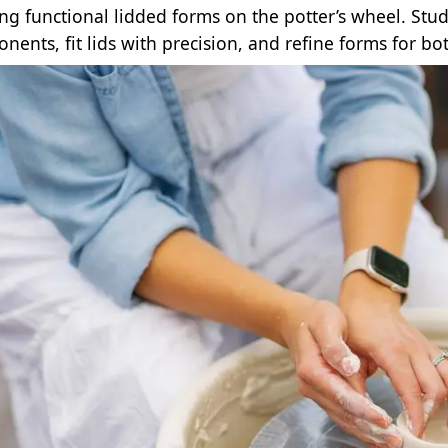
ing functional lidded forms on the potter’s wheel. Stu
nents, fit lids with precision, and refine forms for bo