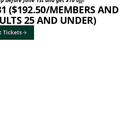
31 ($192.50/MEMBERS AND
ULTS 25 AND UNDER)
t Tickets