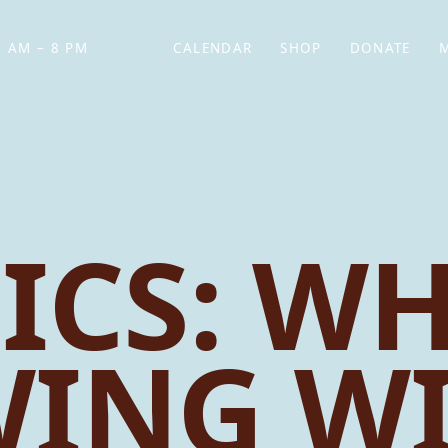
 AM – 8 PM
CALENDAR
SHOP
DONATE
(OPENS IN NEW TAB)
(OPENS IN N
ICS: WH
ING W