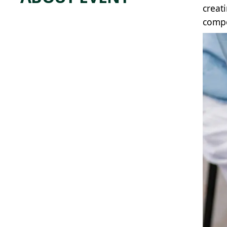
creat
compo