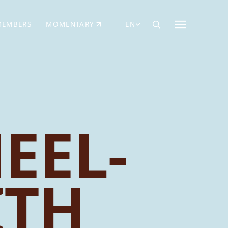
MEMBERS
MOMENTARY
EN
EW TAB)
(OPENS IN NEW TAB)
EEL-
ITH