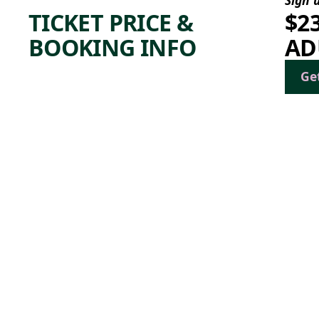
TICKET PRICE &
$2
BOOKING INFO
AD
Ge