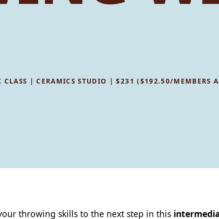
WEEK CLASS | CERAMICS STUDIO | $231 ($192.50/MEMBERS
your throwing skills to the next step in this
intermedia