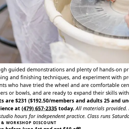
gh guided demonstrations and plenty of hands‑on practi
ing and finishing techniques, and experiment with prop
nts who have tried the wheel and are comfortable cent
ders or bowls, and are ready to expand their skills wi
ts are $231 ($192.50/members and adults 25 and un
ience at
(479) 657-2335
today.
All materials provided.
tudio hours for independent practice. Class runs Saturdays
S & WORKSHOP DISCOUNT
up before June 1st and get $10 off!