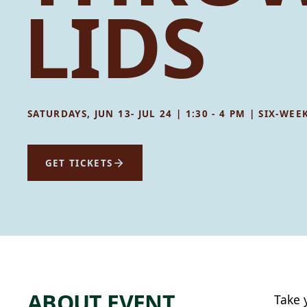
LIDS
SATURDAYS, JUN 13- JUL 24 | 1:30 - 4 PM | SIX-
GET TICKETS
ABOUT EVENT
Take 