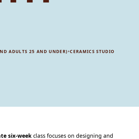
•
 AND ADULTS 25 AND UNDER)
CERAMICS STUDIO
te six-week
class focuses on designing and