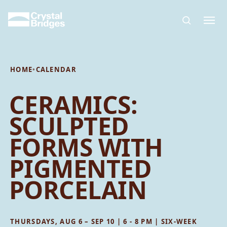
Skip to main content
HOME
•
CALENDAR
CERAMICS:
SCULPTED
FORMS WITH
PIGMENTED
PORCELAIN
THURSDAYS, AUG 6 – SEP 10 | 6 - 8 PM | SIX-WEEK