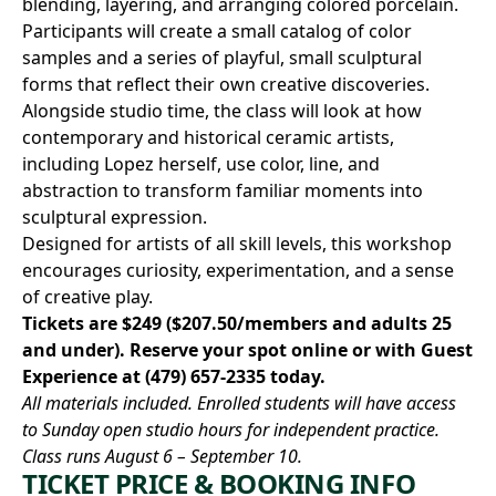
blending, layering, and arranging colored porcelain.
Participants will create a small catalog of color
samples and a series of playful, small sculptural
forms that reflect their own creative discoveries.
Alongside studio time, the class will look at how
contemporary and historical ceramic artists,
including Lopez herself, use color, line, and
abstraction to transform familiar moments into
sculptural expression.
Designed for artists of all skill levels, this workshop
encourages curiosity, experimentation, and a sense
of creative play.
Tickets are $249 ($207.50/members and adults 25
and under).
Reserve your spot online
or with Guest
Experience at
(479) 657-2335
today.
All materials included. Enrolled students will have access
to Sunday open studio hours for independent practice.
Class runs August 6 – September 10.
TICKET PRICE & BOOKING INFO