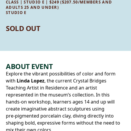
CLASS | STUDIO E | $249 ($207.50/MEMBERS AND
ADULTS 25 AND UNDER)
STUDIO E
SOLD OUT
ABOUT EVENT
Explore the vibrant possibilities of color and form
with
Linda Lopez
, the current Crystal Bridges
Teaching Artist in Residence and an artist
represented in the museum’s collection. In this
hands-on workshop, learners ages 14 and up will
create imaginative abstract sculptures using
pre‑pigmented porcelain clay, diving directly into
shaping bold, expressive forms without the need to
mix their own colors.