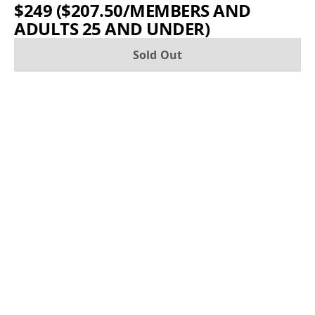
$249 ($207.50/MEMBERS AND
ADULTS 25 AND UNDER)
Sold Out