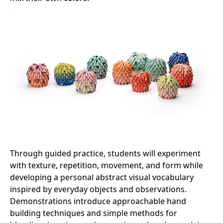
Through guided practice, students will experiment
with texture, repetition, movement, and form while
developing a personal abstract visual vocabulary
inspired by everyday objects and observations.
Demonstrations introduce approachable hand
building techniques and simple methods for