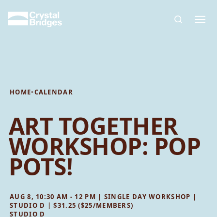
Skip to main content
HOME
•
CALENDAR
ART TOGETHER
WORKSHOP: POP
POTS!
AUG 8, 10:30 AM - 12 PM | SINGLE DAY WORKSHOP |
STUDIO D | $31.25 ($25/MEMBERS)
STUDIO D