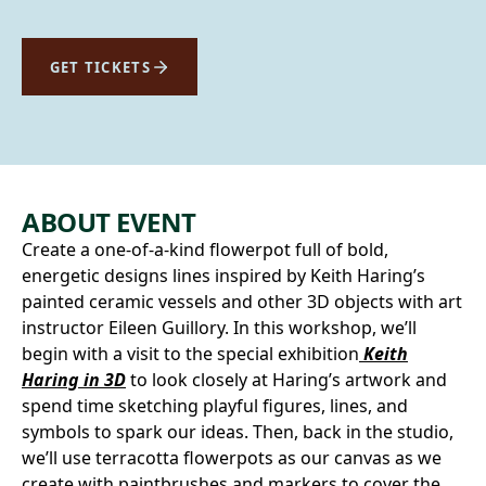
GET TICKETS
ABOUT EVENT
Create a one-of-a-kind flowerpot full of bold,
energetic designs lines inspired by Keith Haring’s
painted ceramic vessels and other 3D objects with art
instructor Eileen Guillory. In this workshop, we’ll
begin with a visit to the special exhibition
Keith
Haring in 3D
to look closely at Haring’s artwork and
spend time sketching playful figures, lines, and
symbols to spark our ideas. Then, back in the studio,
we’ll use terracotta flowerpots as our canvas as we
create with paintbrushes and markers to cover the