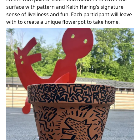
surface with pattern and Keith Haring’s signature
sense of liveliness and fun. Each participant will leave
with to create a unique flowerpot to take home.