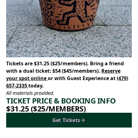
Tickets are $31.25 ($25/members). Bring a friend
with a dual ticket: $54 ($45/members).
Reserve
your spot online
or with Guest Experience at
(479)
657-2335
today.
All materials provided.
TICKET PRICE & BOOKING INFO
$31.25 ($25/MEMBERS)
Get Tickets