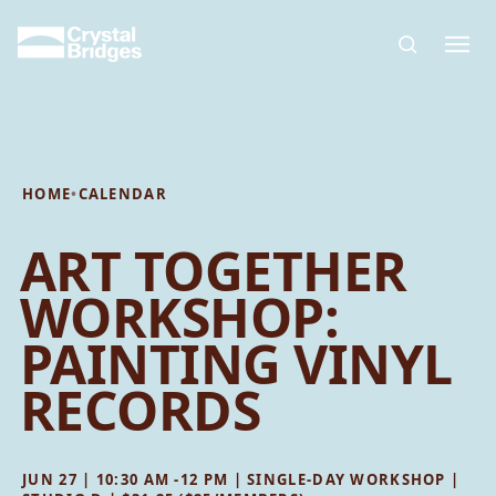
Skip to main content
HOME
•
CALENDAR
ART TOGETHER
WORKSHOP:
PAINTING VINYL
RECORDS
JUN 27 | 10:30 AM -12 PM | SINGLE-DAY WORKSHOP |