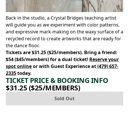
Back in the studio, a Crystal Bridges teaching artist
will guide you as we experiment with color patterns,
and expressive mark-making on the waxy surface of a
recycled record to create artworks that are ready for
the dance floor.
Tickets are $31.25 ($25/members). Bring a friend:
$54 ($45/members) for a dual ticket!
Reserve your
spot online
or with Guest Experience at
(479) 657-
2335
today.
TICKET PRICE & BOOKING INFO
$31.25 ($25/MEMBERS)
Sold Out