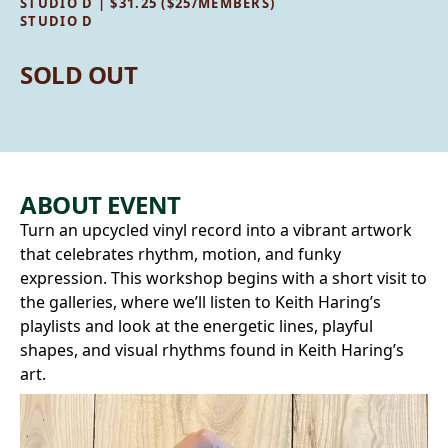
STUDIO D | $31.25 ($25/MEMBERS)
STUDIO D
SOLD OUT
ABOUT EVENT
Turn an upcycled vinyl record into a vibrant artwork
that celebrates rhythm, motion, and funky
expression. This workshop begins with a short visit to
the galleries, where we’ll listen to Keith Haring’s
playlists and look at the energetic lines, playful
shapes, and visual rhythms found in Keith Haring’s
art.