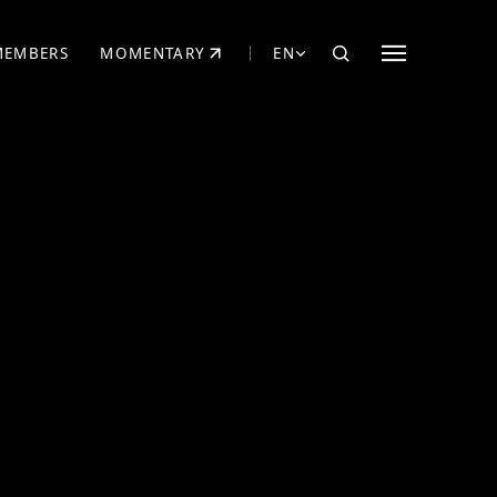
MEMBERS
MOMENTARY
EN
EW TAB)
(OPENS IN NEW TAB)