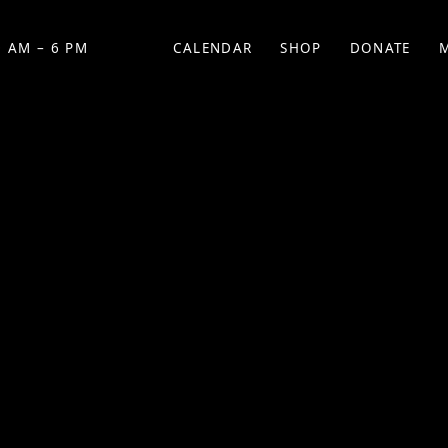
 AM – 6 PM
CALENDAR
SHOP
DONATE
(OPENS IN NEW TAB)
(OPENS IN N