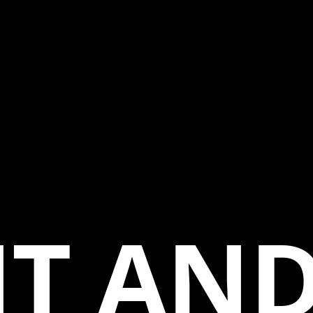
T AND