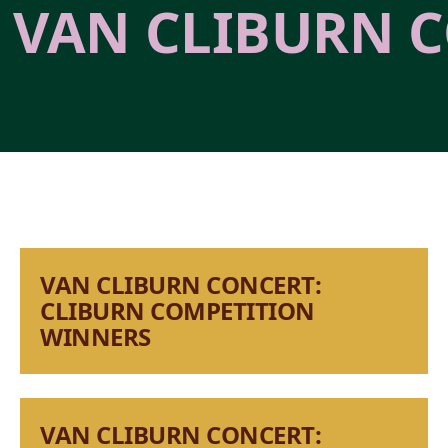
VAN CLIBURN C
VAN CLIBURN CONCERT:
CLIBURN COMPETITION
WINNERS
VAN CLIBURN CONCERT: