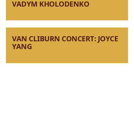
VADYM KHOLODENKO
VAN CLIBURN CONCERT: JOYCE
YANG