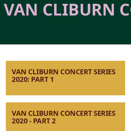
VAN CLIBURN C
VAN CLIBURN CONCERT SERIES
2020: PART 1
VAN CLIBURN CONCERT SERIES
2020 - PART 2