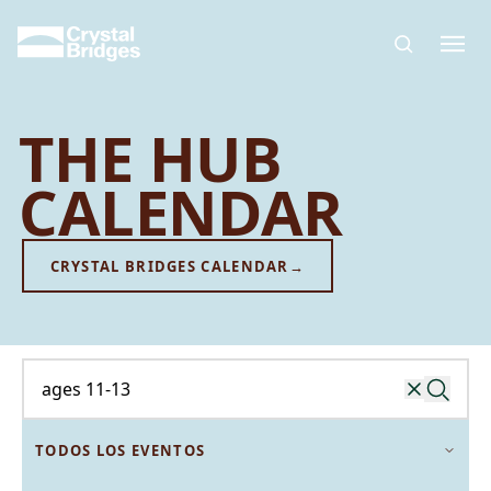
Skip to main content
THE HUB
CALENDAR
CRYSTAL BRIDGES CALENDAR
→
Buscar un evento
TODOS LOS EVENTOS