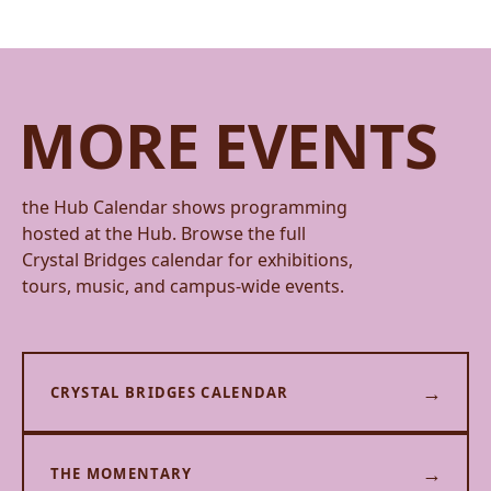
MORE EVENTS
the Hub Calendar shows programming
hosted at the Hub. Browse the full
Crystal Bridges calendar for exhibitions,
tours, music, and campus-wide events.
→
CRYSTAL BRIDGES CALENDAR
→
THE MOMENTARY