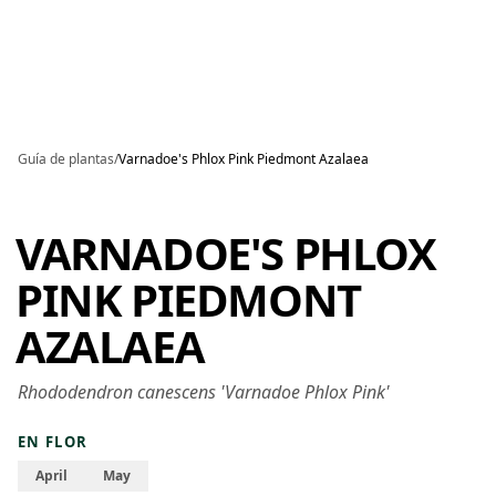
Skip to main content
Guía de plantas
/
Varnadoe's Phlox Pink Piedmont Azalaea
VARNADOE'S PHLOX
PINK PIEDMONT
AZALAEA
Rhododendron canescens 'Varnadoe Phlox Pink'
EN FLOR
April
May