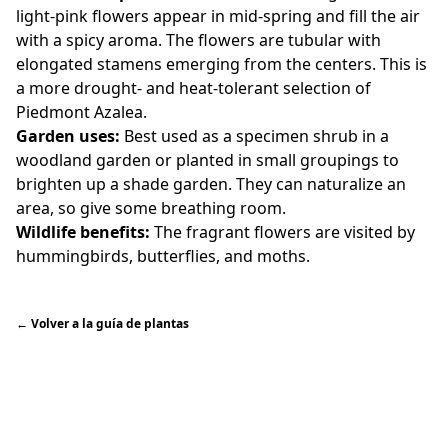
light-pink flowers appear in mid-spring and fill the air
with a spicy aroma. The flowers are tubular with
elongated stamens emerging from the centers. This is
a more drought- and heat-tolerant selection of
Piedmont Azalea.
Garden uses:
Best used as a specimen shrub in a
woodland garden or planted in small groupings to
brighten up a shade garden. They can naturalize an
area, so give some breathing room.
Wildlife benefits:
The fragrant flowers are visited by
hummingbirds, butterflies, and moths.
←
Volver a la guía de plantas