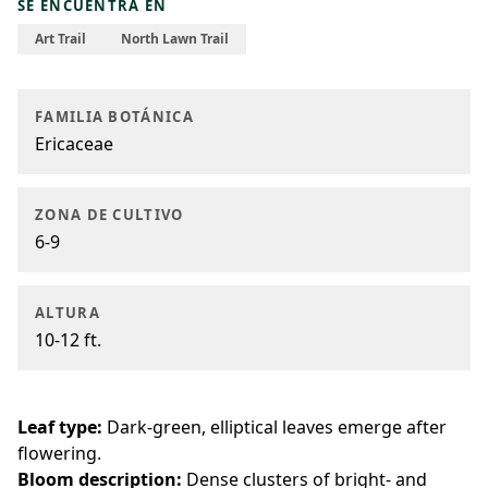
SE ENCUENTRA EN
Art Trail
North Lawn Trail
FAMILIA BOTÁNICA
Ericaceae
ZONA DE CULTIVO
6-9
ALTURA
10-12 ft.
Leaf type:
Dark-green, elliptical leaves emerge after
flowering.
Bloom description:
Dense clusters of bright- and