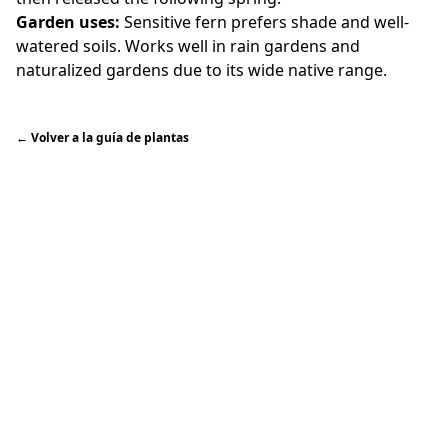
Garden uses:
Sensitive fern prefers shade and well-
watered soils. Works well in rain gardens and
naturalized gardens due to its wide native range.
←
Volver a la guía de plantas