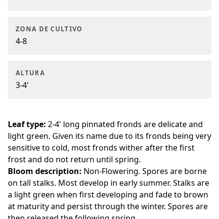
ZONA DE CULTIVO
4-8
ALTURA
3-4'
Leaf type:
2-4' long pinnated fronds are delicate and
light green. Given its name due to its fronds being very
sensitive to cold, most fronds wither after the first
frost and do not return until spring.
Bloom description:
Non-Flowering. Spores are borne
on tall stalks. Most develop in early summer. Stalks are
a light green when first developing and fade to brown
at maturity and persist through the winter. Spores are
then released the following spring.