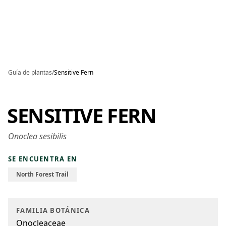
Skip to main content
Guía de plantas
/
Sensitive Fern
SENSITIVE FERN
Onoclea sesibilis
SE ENCUENTRA EN
North Forest Trail
FAMILIA BOTÁNICA
Onocleaceae