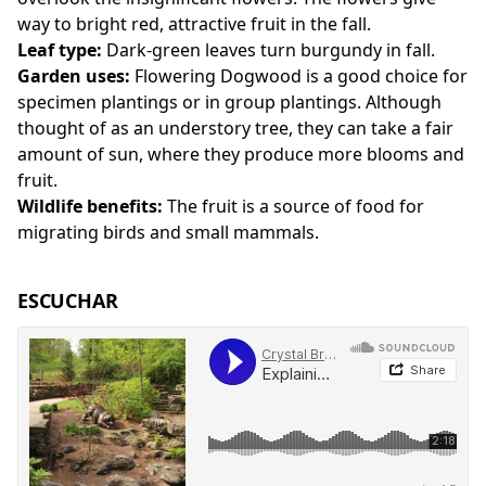
way to bright red, attractive fruit in the fall.
Leaf type:
Dark-green leaves turn burgundy in fall.
Garden uses:
Flowering Dogwood is a good choice for
specimen plantings or in group plantings. Although
thought of as an understory tree, they can take a fair
amount of sun, where they produce more blooms and
fruit.
Wildlife benefits:
The fruit is a source of food for
migrating birds and small mammals.
ESCUCHAR