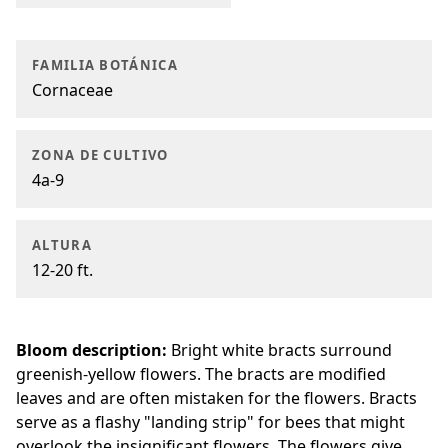
FAMILIA BOTÁNICA
Cornaceae
ZONA DE CULTIVO
4a-9
ALTURA
12-20 ft.
Bloom description:
Bright white bracts surround
greenish-yellow flowers. The bracts are modified
leaves and are often mistaken for the flowers. Bracts
serve as a flashy "landing strip" for bees that might
overlook the insignificant flowers. The flowers give