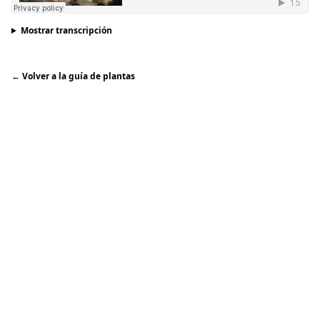
Mostrar transcripción
←
Volver a la guía de plantas