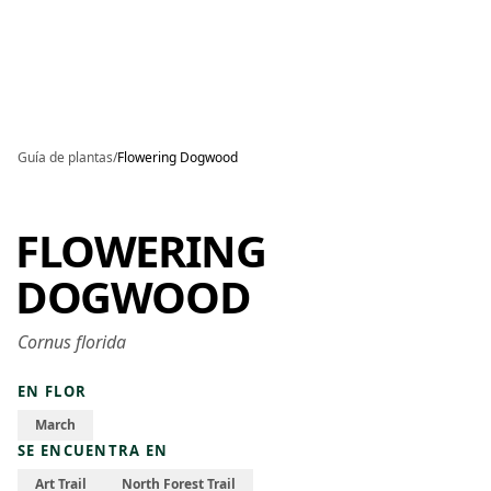
Skip to main content
Guía de plantas
/
Flowering Dogwood
FLOWERING
DOGWOOD
Cornus florida
EN FLOR
March
SE ENCUENTRA EN
Art Trail
North Forest Trail