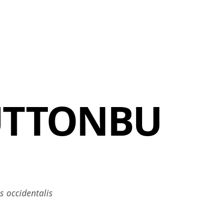
MBRESÍA
MOMENTARY
ES
AÑA NUEVA)
 UNA PESTAÑA NUEVA)
(SE ABRE EN UNA PESTAÑA NUEVA)
UTTONBU
 occidentalis