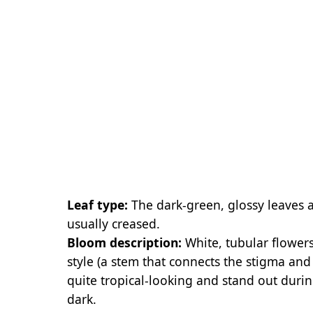
Leaf type:
The dark-green, glossy leaves 
usually creased.
Bloom description:
White, tubular flower
style (a stem that connects the stigma and
quite tropical-looking and stand out dur
dark.