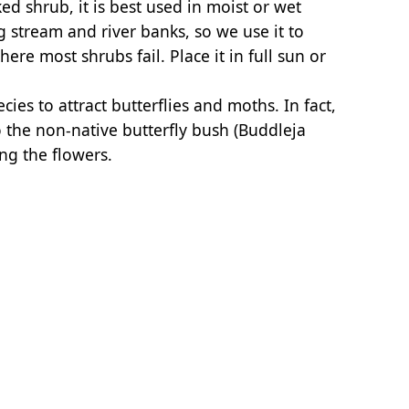
d shrub, it is best used in moist or wet
ng stream and river banks, so we use it to
ere most shrubs fail. Place it in full sun or
cies to attract butterflies and moths. In fact,
 the non-native butterfly bush (Buddleja
ng the flowers.