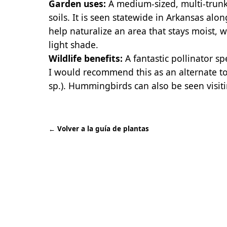
Garden uses:
A medium-sized, multi-trunke
soils. It is seen statewide in Arkansas alo
help naturalize an area that stays moist, wh
light shade.
Wildlife benefits:
A fantastic pollinator spe
I would recommend this as an alternate to
sp.). Hummingbirds can also be seen visiti
←
Volver a la guía de plantas