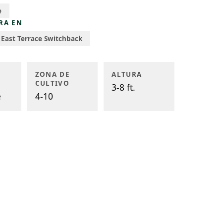
e
RA EN
East Terrace Switchback
ZONA DE
ALTURA
CULTIVO
3-8 ft.
e
4-10