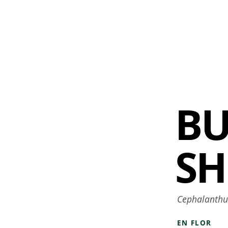
 AM – 6 PM
CALENDARIO
TIENDA
DONA
ME
(SE ABRE EN UNA PEST
(SE ABRE EN
B
SH
Cephalanthus
EN FLOR