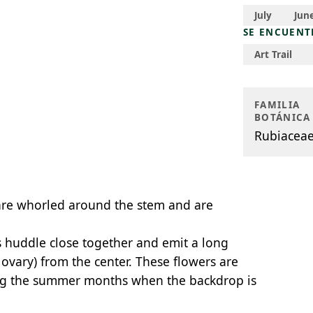
July
Jun
SE ENCUENT
Art Trail
FAMILIA
BOTÁNICA
Rubiacea
are whorled around the stem and are
s huddle close together and emit a long
 ovary) from the center. These flowers are
ing the summer months when the backdrop is