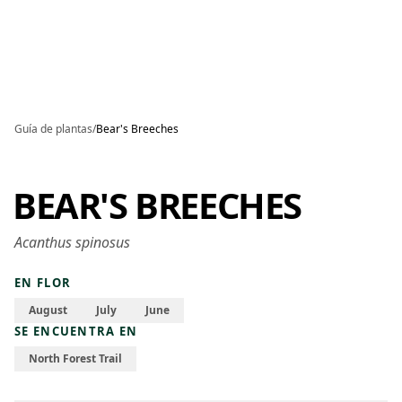
Skip to main content
Guía de plantas
/
Bear's Breeches
BEAR'S BREECHES
Acanthus spinosus
EN FLOR
August
July
June
SE ENCUENTRA EN
North Forest Trail