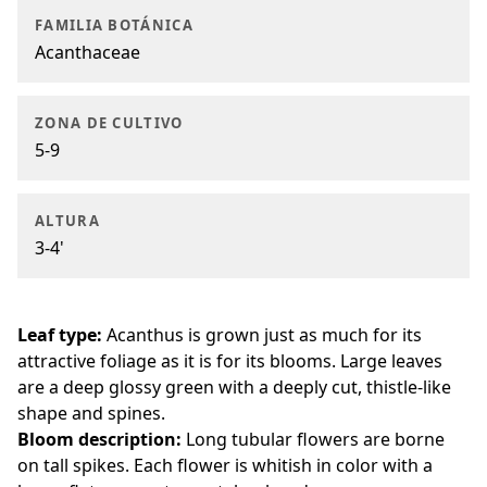
FAMILIA BOTÁNICA
Acanthaceae
ZONA DE CULTIVO
5-9
ALTURA
3-4'
Leaf type:
Acanthus is grown just as much for its
attractive foliage as it is for its blooms. Large leaves
are a deep glossy green with a deeply cut, thistle-like
shape and spines.
Bloom description:
Long tubular flowers are borne
on tall spikes. Each flower is whitish in color with a