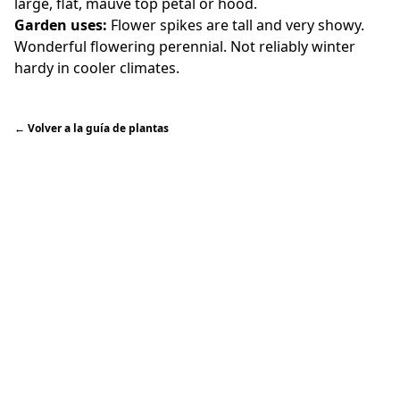
large, flat, mauve top petal or hood.
Garden uses:
Flower spikes are tall and very showy.
Wonderful flowering perennial. Not reliably winter
hardy in cooler climates.
←
Volver a la guía de plantas